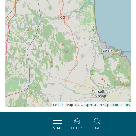
| Map data ©
Leaflet
OpenStreetMap contributors
MENU
ORGANIZE
SEARCH
Nearby