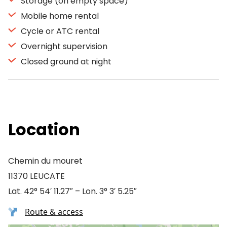
Storage (on empty space)
Mobile home rental
Cycle or ATC rental
Overnight supervision
Closed ground at night
Location
Chemin du mouret
11370 LEUCATE
Lat. 42° 54′ 11.27″ – Lon. 3° 3′ 5.25″
Route & access