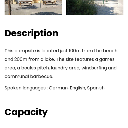
Description
This campsite is located just 100m from the beach
and 200m from a lake. The site features a games
area, a boules pitch, laundry area, windsurfing and
communal barbecue.
Spoken languages : German, English, Spanish
Capacity