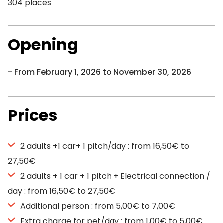
304 places
Opening
From February 1, 2026 to November 30, 2026
Prices
2 adults +1 car+ 1 pitch/day : from 16,50€ to
27,50€
2 adults + 1 car + 1 pitch + Electrical connection /
day : from 16,50€ to 27,50€
Additional person : from 5,00€ to 7,00€
Extra charge for pet/day : from 1,00€ to 5,00€