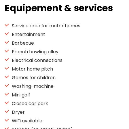
Equipement & services
Service area for motor homes
Entertainment
Barbecue
French bowling alley
Electrical connections
Motor home pitch
Games for children
Washing-machine
Mini golf
Closed car park
Dryer
WiFi available