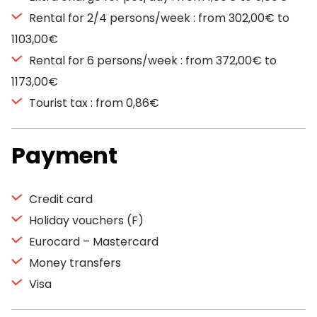
Rental for 2/4 persons/week : from 302,00€ to
1103,00€
Rental for 6 persons/week : from 372,00€ to
1173,00€
Tourist tax : from 0,86€
Payment
Credit card
Holiday vouchers (F)
Eurocard – Mastercard
Money transfers
Visa