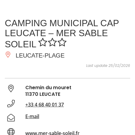
SEE
ESSENTIAL
AND
INSPIRATIONS
AGENDA
CAMPING MUNICIPAL CAP
DO
LEUCATE – MER SABLE
SOLEIL
LEUCATE-PLAGE
Last update 25/02/2026
Chemin du mouret
11370 LEUCATE
+33 4 68 40 01 37
E-mail
www.mer-sable-soleil.fr