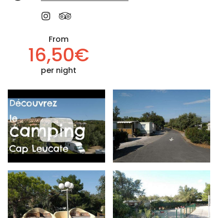
From
16,50€
per night