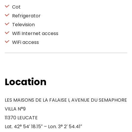
Cot
Refrigerator
Television
Wifi Internet access
WiFi access
Location
LES MAISONS DE LA FALAISE I, AVENUE DU SEMAPHORE
VILLA N°9
11370 LEUCATE
Lat. 42° 54′ 18.15″ – Lon. 3° 2′ 54.41″