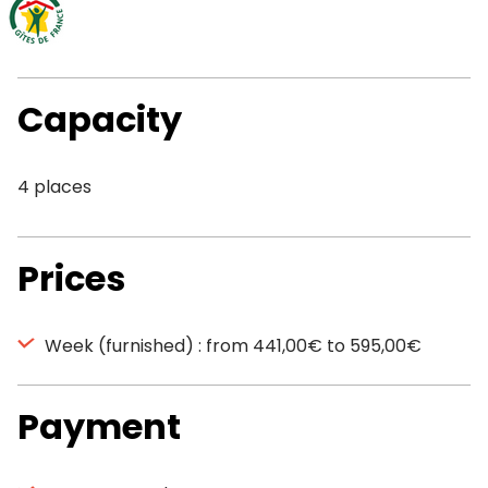
Capacity
4 places
Prices
Week (furnished) : from 441,00€ to 595,00€
Payment