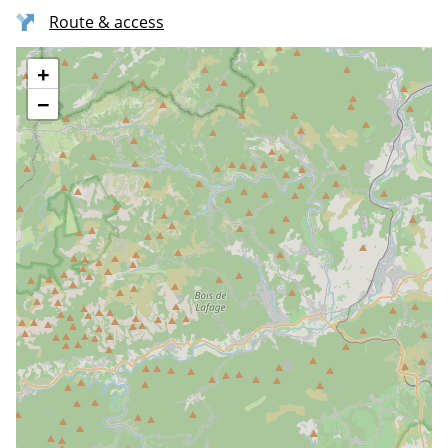
Route & access
+
−