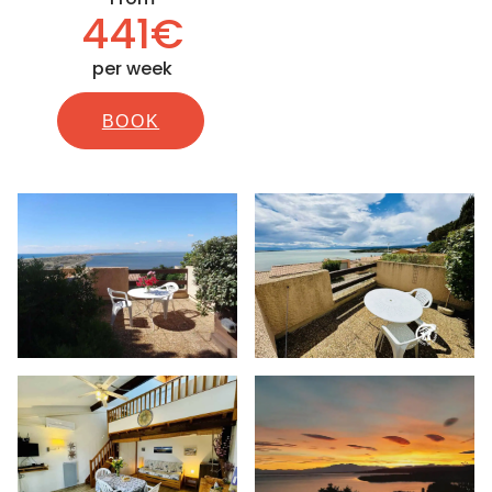
441€
per week
BOOK