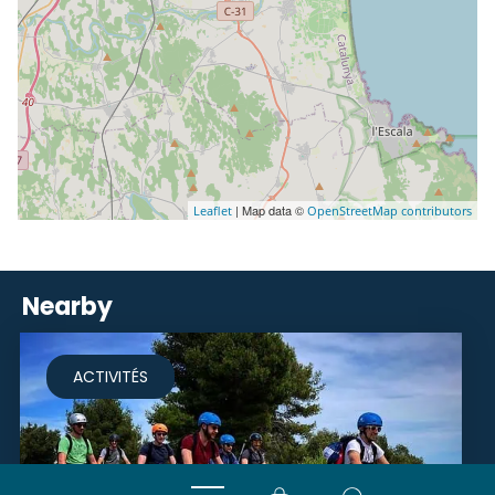
| Map data ©
Leaflet
OpenStreetMap contributors
Nearby
ACTIVITÉS