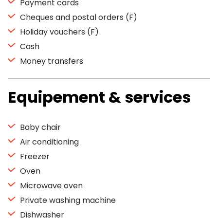
Payment cards
Cheques and postal orders (F)
Holiday vouchers (F)
Cash
Money transfers
Equipement & services
Baby chair
Air conditioning
Freezer
Oven
Microwave oven
Private washing machine
Dishwasher