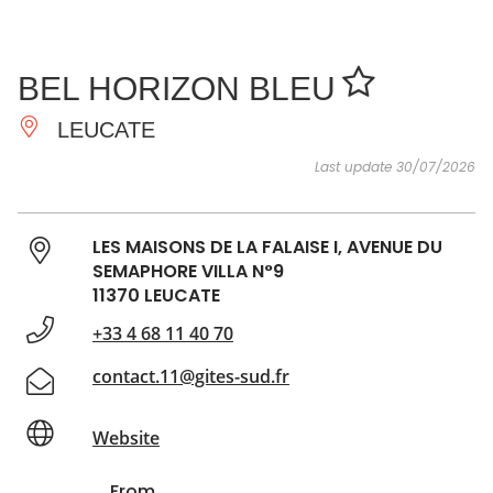
SEE
ESSENTIAL
AND
INSPIRATIONS
AGENDA
BEL HORIZON BLEU
DO
LEUCATE
Last update 30/07/2026
LES MAISONS DE LA FALAISE I, AVENUE DU
SEMAPHORE VILLA N°9
11370 LEUCATE
+33 4 68 11 40 70
contact.11@gites-sud.fr
Website
From