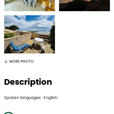
MORE PHOTO
Description
Spoken languages : English