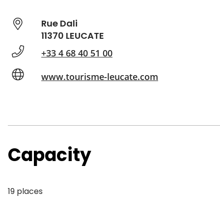
Rue Dali
11370 LEUCATE
+33 4 68 40 51 00
www.tourisme-leucate.com
Capacity
19 places