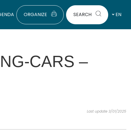
GENDA
ORGANIZE
SEARCH
EN
ING-CARS –
Last update 3/01/2025