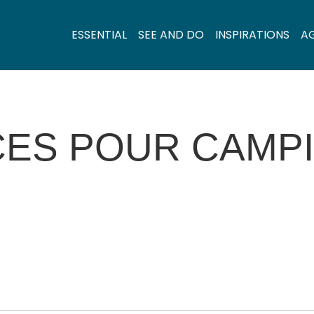
ESSENTIAL
SEE AND DO
INSPIRATIONS
A
CES POUR CAMP