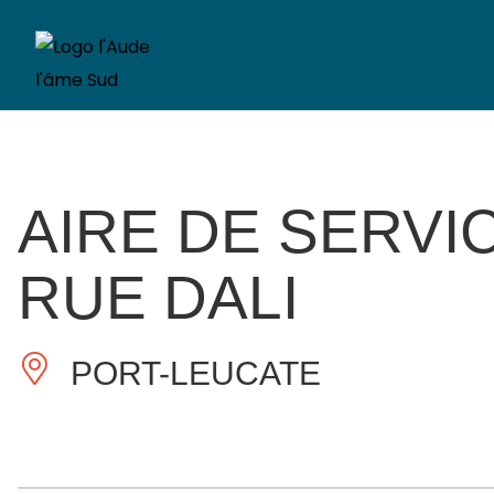
AIRE DE SERVI
RUE DALI
PORT-LEUCATE