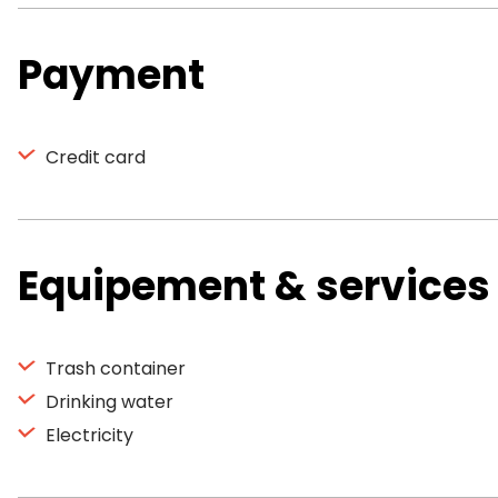
Payment
Credit card
Equipement & services
Trash container
Drinking water
Electricity