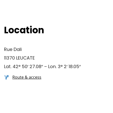
Location
Rue Dali
11370 LEUCATE
Lat. 42° 50′ 27.08″ – Lon. 3° 2′ 18.05″
Route & access