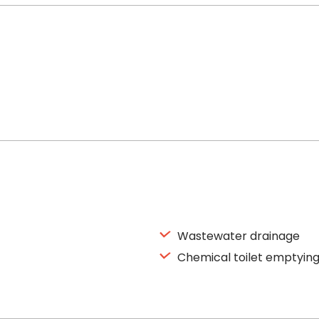
Wastewater drainage
Chemical toilet emptyin