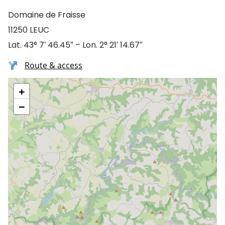
Domaine de Fraisse
11250 LEUC
Lat. 43° 7′ 46.45″ – Lon. 2° 21′ 14.67″
Route & access
+
−