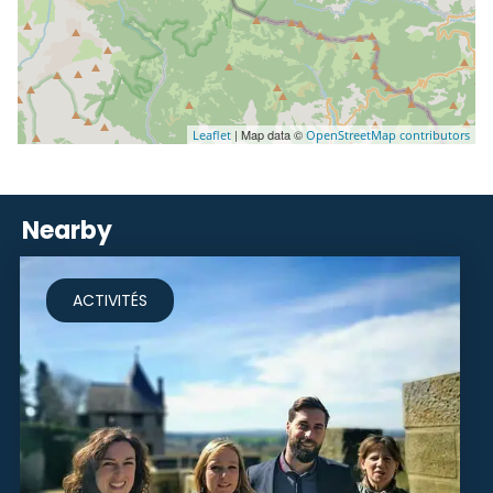
| Map data ©
Leaflet
OpenStreetMap contributors
Nearby
ACTIVITÉS