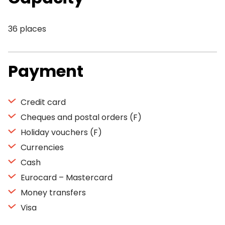
36 places
Payment
Credit card
Cheques and postal orders (F)
Holiday vouchers (F)
Currencies
Cash
Eurocard – Mastercard
Money transfers
Visa