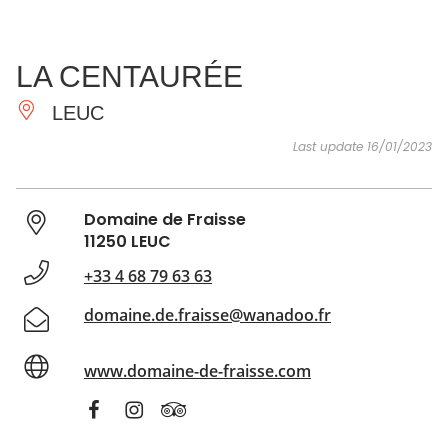
SEE
ESSENTIAL
AND
INSPIRATIONS
AGENDA
LA CENTAURÉE
DO
LEUC
Last update 16/01/2023
Domaine de Fraisse
11250 LEUC
+33 4 68 79 63 63
domaine.de.fraisse@wanadoo.fr
www.domaine-de-fraisse.com