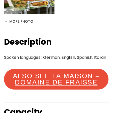
MORE PHOTO
Description
Spoken languages : German, English, Spanish, Italian
ALSO SEE LA MAISON –
DOMAINE DE FRAISSE
Capacity