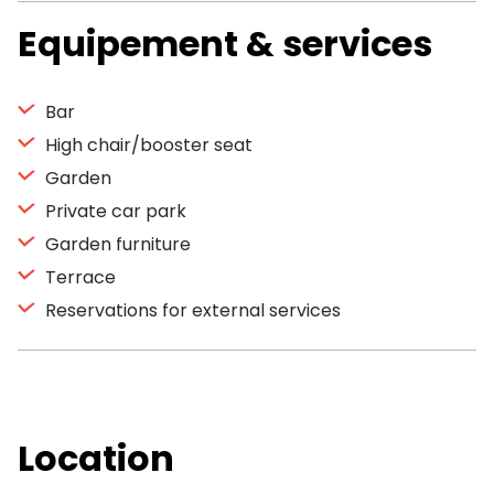
Equipement & services
Bar
High chair/booster seat
Garden
Private car park
Garden furniture
Terrace
Reservations for external services
Location