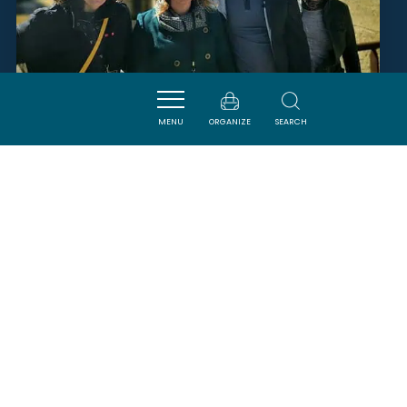
MADAME GWENDOLINE
MENU
ORGANIZE
SEARCH
BARBETTE
CAVANAC
SAVOURER