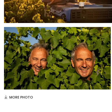
MORE PHOTO