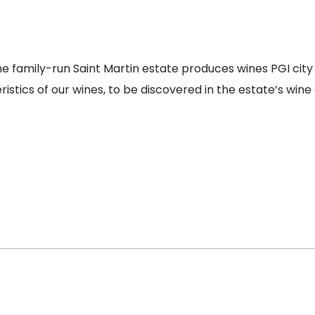
 family-run Saint Martin estate produces wines PGI city 
stics of our wines, to be discovered in the estate’s wine c