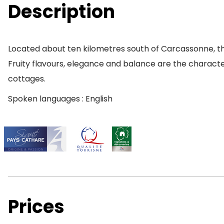
Description
Located about ten kilometres south of Carcassonne, the
Fruity flavours, elegance and balance are the characteri
cottages.
Spoken languages : English
Prices