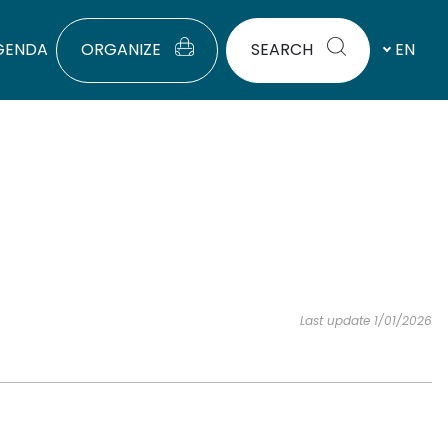
GENDA
ORGANIZE
SEARCH
EN
Last update 1/01/2026