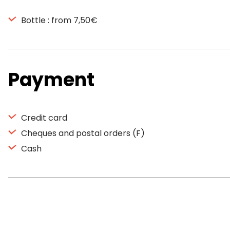
Bottle : from 7,50€
Payment
Credit card
Cheques and postal orders (F)
Cash