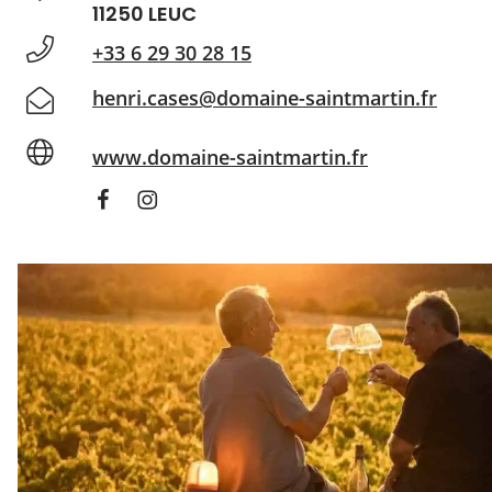
11250 LEUC
+33 6 29 30 28 15
henri.cases@domaine-saintmartin.fr
www.domaine-saintmartin.fr