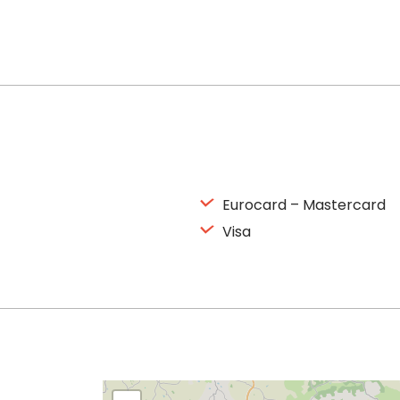
Eurocard – Mastercard
Visa