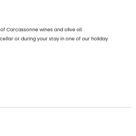
of Carcassonne wines and olive oil.
ellar or during your stay in one of our holiday