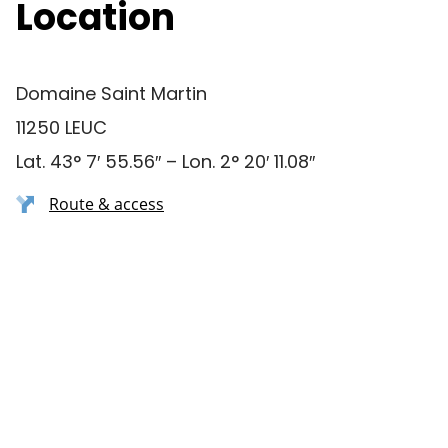
Location
Domaine Saint Martin
11250 LEUC
Lat. 43° 7′ 55.56″ – Lon. 2° 20′ 11.08″
Route & access