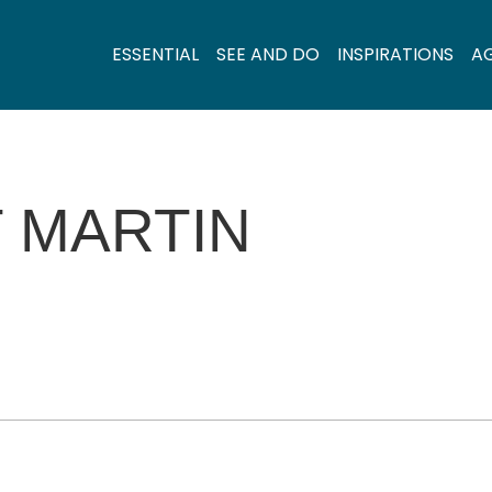
ESSENTIAL
SEE AND DO
INSPIRATIONS
A
 MARTIN