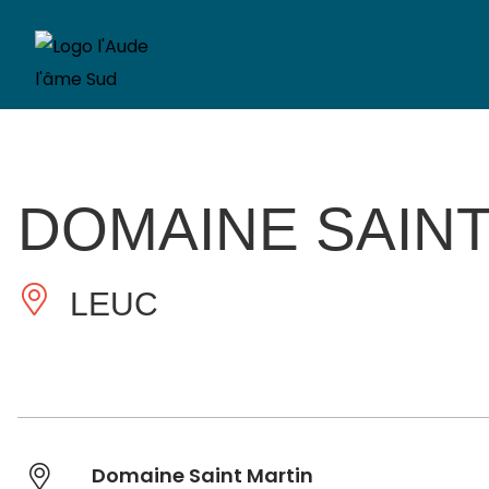
DOMAINE SAINT
LEUC
Domaine Saint Martin