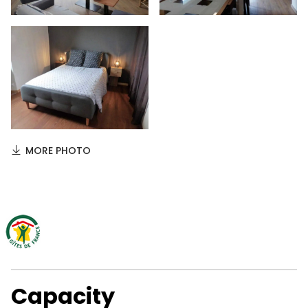
MORE PHOTO
Capacity