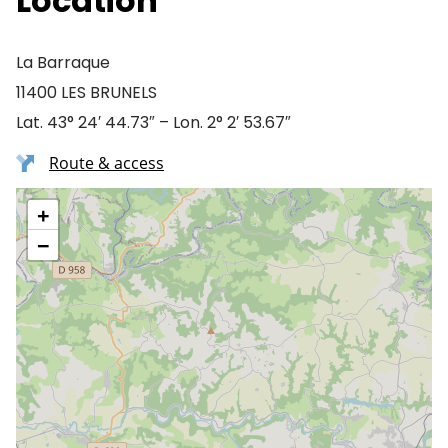
Location
La Barraque
11400 LES BRUNELS
Lat. 43° 24′ 44.73″ – Lon. 2° 2′ 53.67″
Route & access
+
−