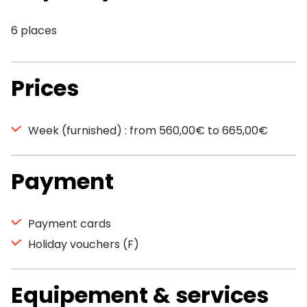
6 places
Prices
Week (furnished) : from 560,00€ to 665,00€
Payment
Payment cards
Holiday vouchers (F)
Equipement & services