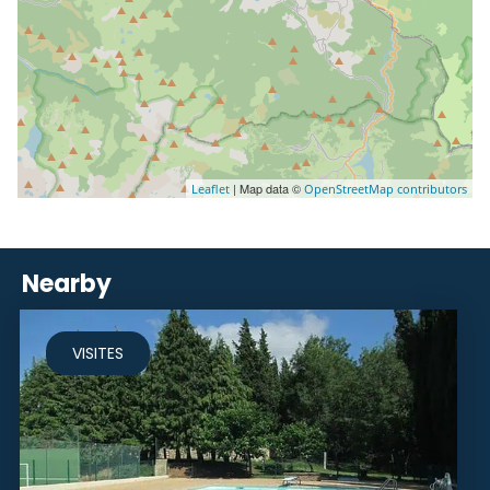
| Map data ©
Leaflet
OpenStreetMap contributors
Nearby
VISITES