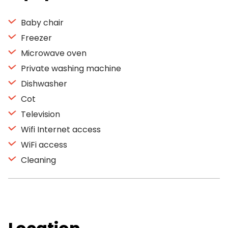
Baby chair
Freezer
Microwave oven
Private washing machine
Dishwasher
Cot
Television
Wifi Internet access
WiFi access
Cleaning