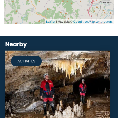
| Map data ©
Leaflet
OpenStreetMap contributors
Nearby
ACTIVITÉS