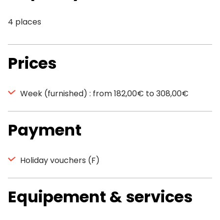
4 places
Prices
Week (furnished) : from 182,00€ to 308,00€
Payment
Holiday vouchers (F)
Equipement & services