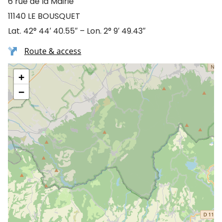
6 rue de la Mairie
11140 LE BOUSQUET
Lat. 42° 44′ 40.55″ – Lon. 2° 9′ 49.43″
Route & access
+
−