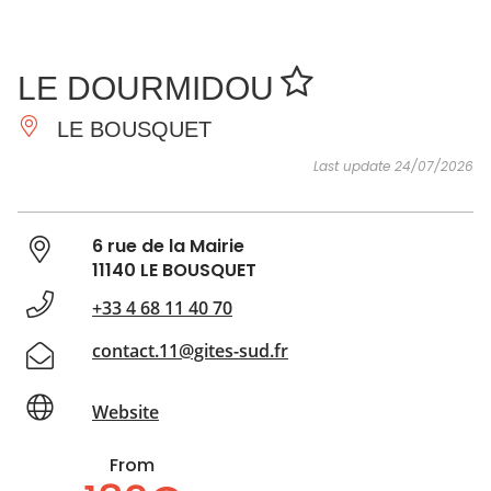
SEE
ESSENTIAL
AND
INSPIRATIONS
AGENDA
LE DOURMIDOU
DO
LE BOUSQUET
Last update 24/07/2026
6 rue de la Mairie
11140 LE BOUSQUET
+33 4 68 11 40 70
contact.11@gites-sud.fr
Website
From