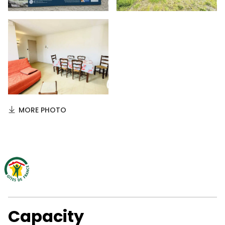
MORE PHOTO
Capacity