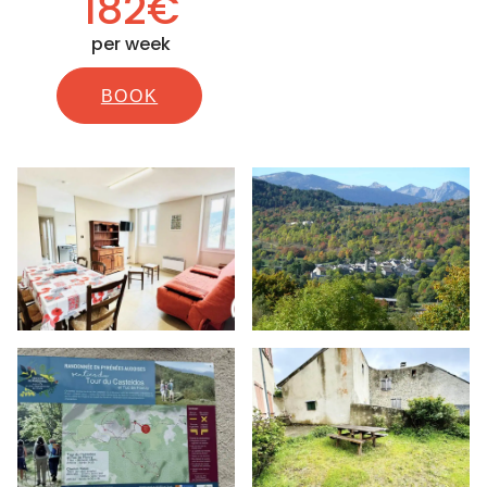
182€
per week
BOOK