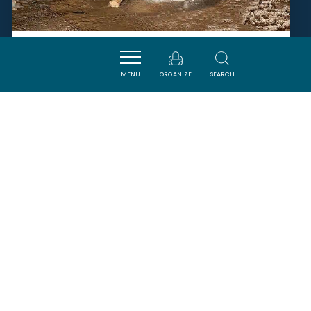
GROTTE DE L'AGUZOU
MENU
ORGANIZE
SEARCH
ESCOULOUBRE
SAVOURER