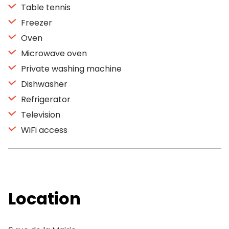
Table tennis
Freezer
Oven
Microwave oven
Private washing machine
Dishwasher
Refrigerator
Television
WiFi access
Location