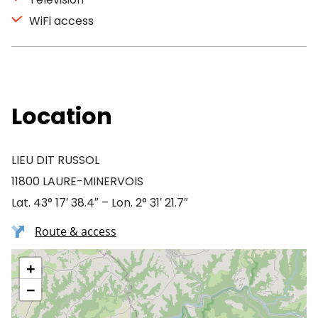
WiFi access
Location
LIEU DIT RUSSOL
11800 LAURE-MINERVOIS
Lat. 43° 17′ 38.4″ – Lon. 2° 31′ 21.7″
Route & access
+
−