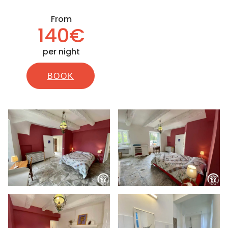
From
140€
per night
BOOK