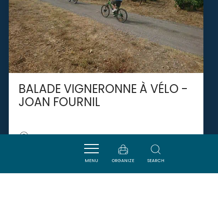
BALADE VIGNERONNE À VÉLO -
JOAN FOURNIL
LAURE-MINERVOIS
MENU
ORGANIZE
SEARCH
SAVOURER