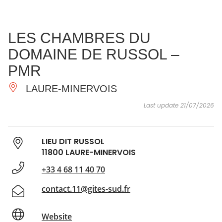
SEE
ESSENTIAL
AND
INSPIRATIONS
AGENDA
LES CHAMBRES DU
DO
DOMAINE DE RUSSOL –
PMR
LAURE-MINERVOIS
Last update 21/07/2026
LIEU DIT RUSSOL
11800 LAURE-MINERVOIS
+33 4 68 11 40 70
contact.11@gites-sud.fr
Website