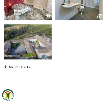
MORE PHOTO