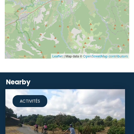
| Map data ©
Leaflet
OpenStreetMap contributors
Nearby
ACTIVITÉS