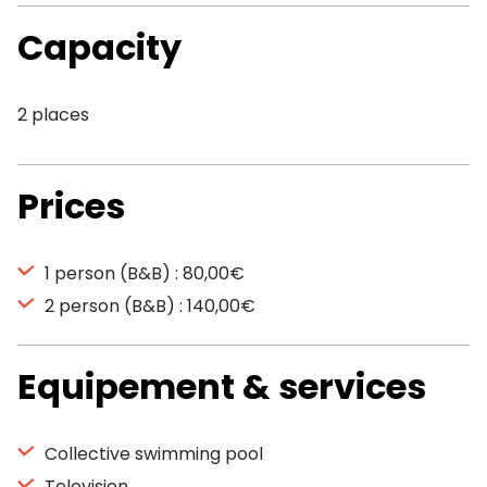
Capacity
2 places
Prices
1 person (B&B) : 80,00€
2 person (B&B) : 140,00€
Equipement & services
Collective swimming pool
Television