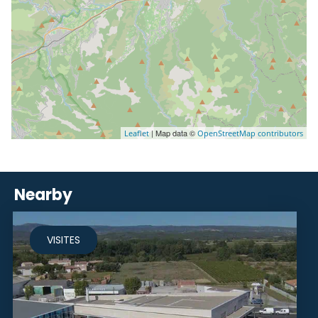
| Map data ©
Leaflet
OpenStreetMap contributors
Nearby
VISITES