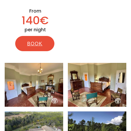
From
140€
per night
BOOK