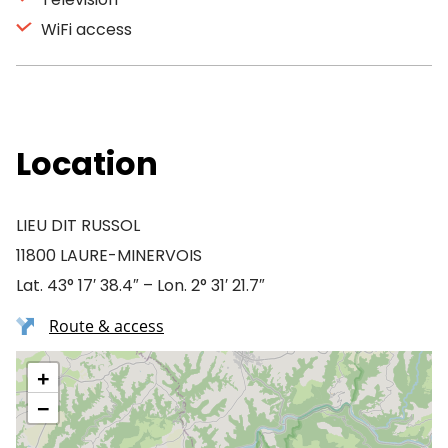
WiFi access
Location
LIEU DIT RUSSOL
11800 LAURE-MINERVOIS
Lat. 43° 17′ 38.4″ – Lon. 2° 31′ 21.7″
Route & access
+
−