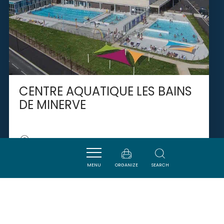
CENTRE AQUATIQUE LES BAINS
DE MINERVE
PEYRIAC-MINERVOIS
MENU
ORGANIZE
SEARCH
SAVOURER