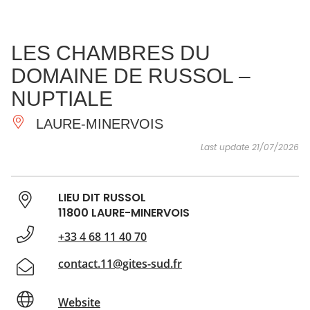
SEE
ESSENTIAL
AND
INSPIRATIONS
AGENDA
LES CHAMBRES DU
DO
DOMAINE DE RUSSOL –
NUPTIALE
LAURE-MINERVOIS
Last update 21/07/2026
LIEU DIT RUSSOL
11800 LAURE-MINERVOIS
+33 4 68 11 40 70
contact.11@gites-sud.fr
Website