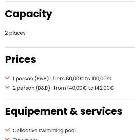
Capacity
2 places
Prices
1 person (B&B) : from 80,00€ to 100,00€
2 person (B&B) : from 140,00€ to 142,00€
Equipement & services
Collective swimming pool
Television