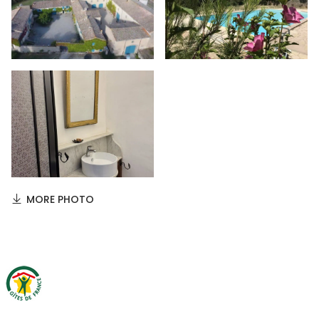
MORE PHOTO