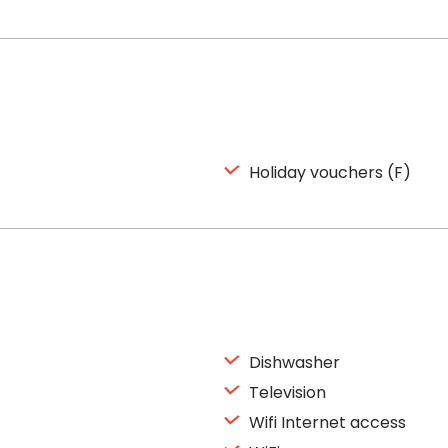
Holiday vouchers (F)
Dishwasher
Television
Wifi Internet access