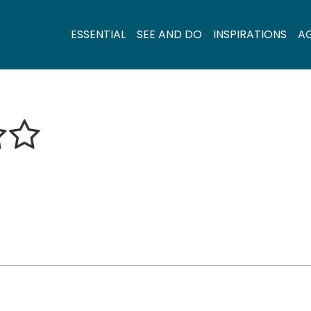
ESSENTIAL
SEE AND DO
INSPIRATIONS
A