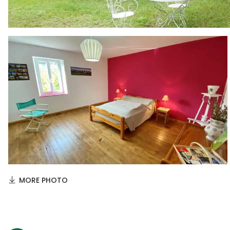
MORE PHOTO