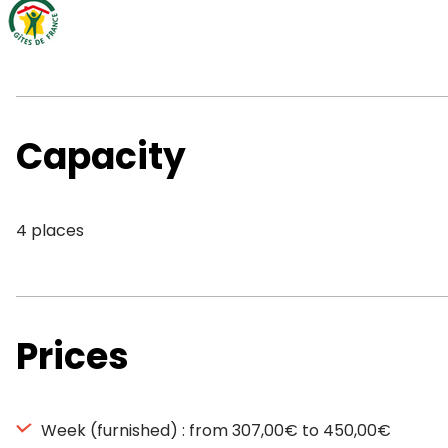
Capacity
4 places
Prices
Week (furnished) : from 307,00€ to 450,00€