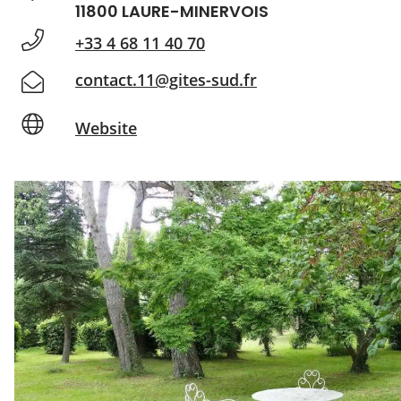
11800 LAURE-MINERVOIS
+33 4 68 11 40 70
contact.11@gites-sud.fr
Website