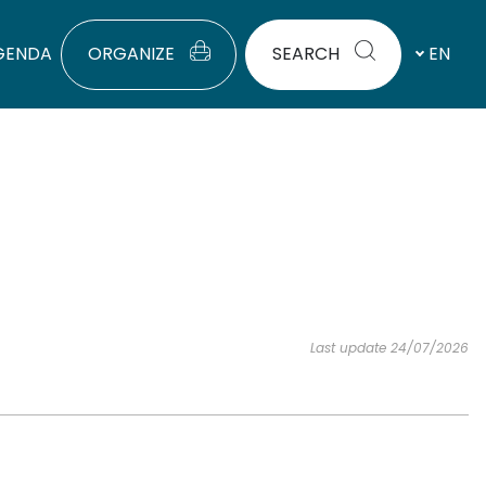
GENDA
ORGANIZE
SEARCH
EN
Last update 24/07/2026