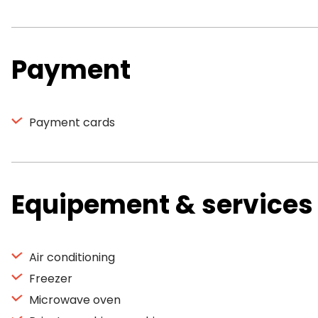
Payment
Payment cards
Equipement & services
Air conditioning
Freezer
Microwave oven