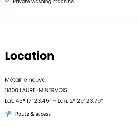
Private washing machine
Location
Métairie neuve
11800 LAURE-MINERVOIS
Lat. 43° 17′ 23.45″ – Lon. 2° 29′ 23.79″
Route & access