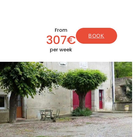
From
307€
BOOK
per week