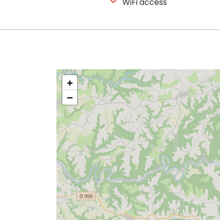
WiFi access
+
−