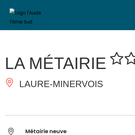
LA MÉTAIRIE
LAURE-MINERVOIS
Métairie neuve