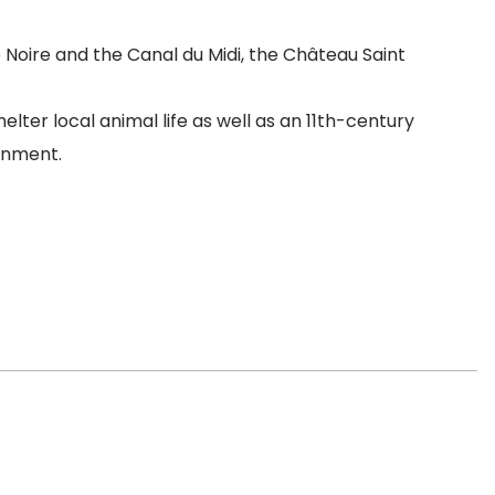
Noire and the Canal du Midi, the Château Saint
ter local animal life as well as an 11th-century
onment.