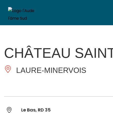
CHÂTEAU SAIN
LAURE-MINERVOIS
Le Bas, RD 35