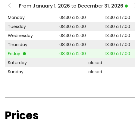
From January 1, 2026 to December 31, 2026
Monday
08:30 à 12:00
13:30 à 17:00
Tuesday
08:30 à 12:00
13:30 à 17:00
Wednesday
08:30 à 12:00
13:30 à 17:00
Thursday
08:30 à 12:00
13:30 à 17:00
Friday
08:30 à 12:00
13:30 à 17:00
Saturday
closed
Sunday
closed
Prices