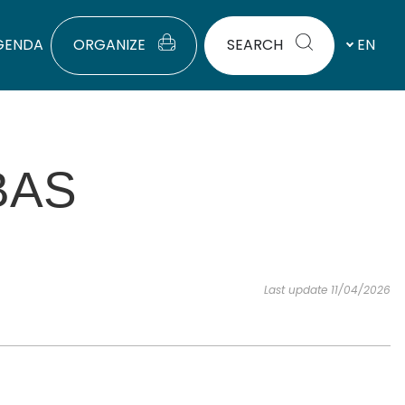
GENDA
ORGANIZE
SEARCH
EN
BAS
Last update 11/04/2026