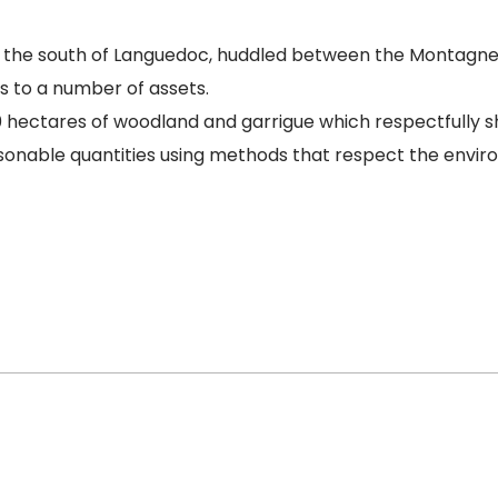
in the south of Languedoc, huddled between the Montagne 
s to a number of assets.
ectares of woodland and garrigue which respectfully shel
asonable quantities using methods that respect the envir