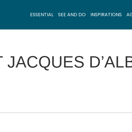
ESSENTIAL
SEE AND DO
INSPIRATIONS
A
T JACQUES D’AL