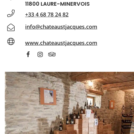
11800 LAURE-MINERVOIS
+33 4 68 78 24 82
info@chateaustjacques.com
www.chateaustjacques.com