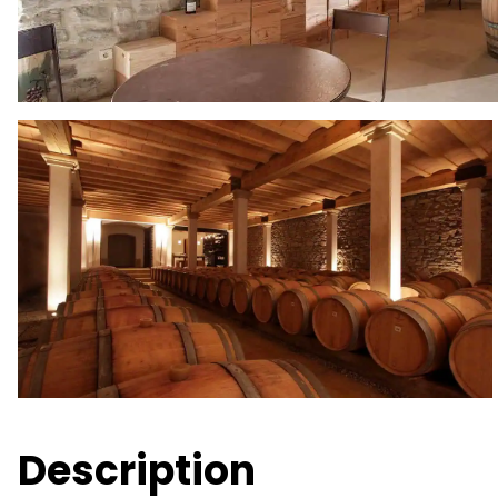
Description