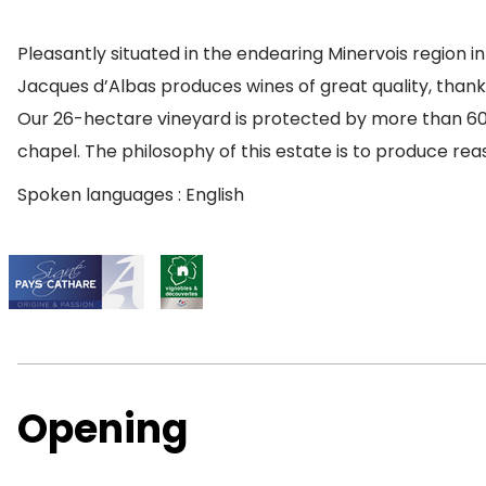
Pleasantly situated in the endearing Minervois region 
Jacques d’Albas produces wines of great quality, thank
Our 26-hectare vineyard is protected by more than 60 h
chapel. The philosophy of this estate is to produce re
Spoken languages : English
Opening