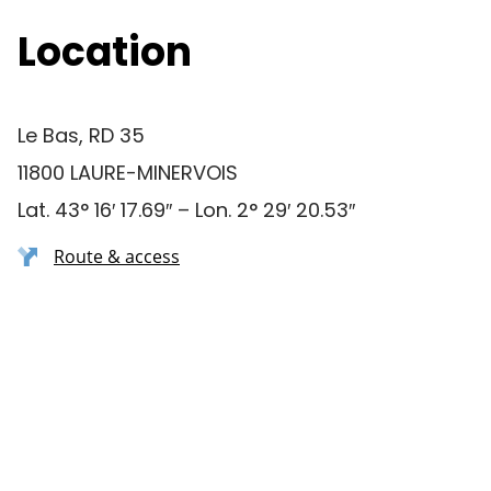
Location
Le Bas, RD 35
11800 LAURE-MINERVOIS
Lat. 43° 16′ 17.69″ – Lon. 2° 29′ 20.53″
Route & access