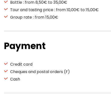
Bottle : from 8,50€ to 35,00€
Tour and tasting price : from 10,00€ to 15,00€
Group rate : from 15,00€
Payment
Credit card
Cheques and postal orders (F)
Cash