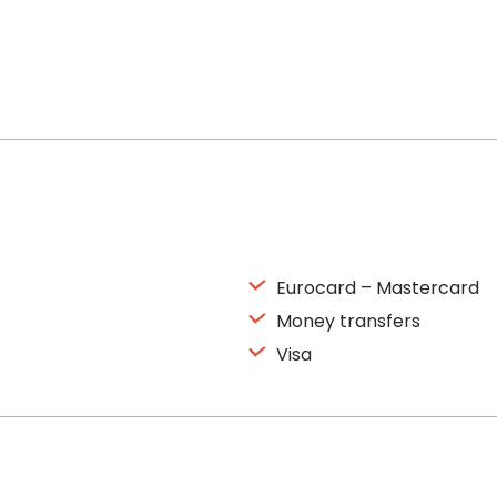
Eurocard – Mastercard
Money transfers
Visa