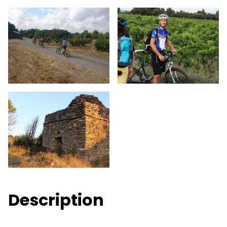
Description