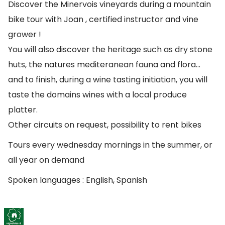
Discover the Minervois vineyards during a mountain
bike tour with Joan , certified instructor and vine
grower !
You will also discover the heritage such as dry stone
huts, the natures mediteranean fauna and flora…
and to finish, during a wine tasting initiation, you will
taste the domains wines with a local produce
platter.
Other circuits on request, possibility to rent bikes
Tours every wednesday mornings in the summer, or
all year on demand
Spoken languages : English, Spanish