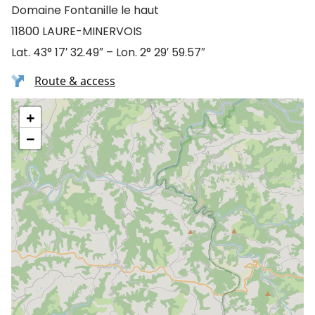
Domaine Fontanille le haut
11800 LAURE-MINERVOIS
Lat. 43° 17′ 32.49″ – Lon. 2° 29′ 59.57″
Route & access
+
−