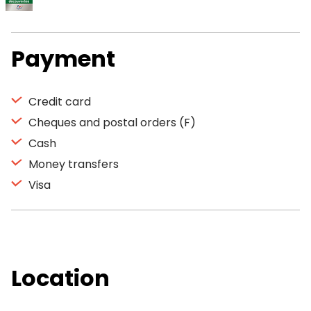
Payment
Credit card
Cheques and postal orders (F)
Cash
Money transfers
Visa
Location