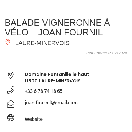
SEE
ESSENTIAL
AND
INSPIRATIONS
AGENDA
BALADE VIGNERONNE À
DO
VÉLO – JOAN FOURNIL
LAURE-MINERVOIS
Last update 16/12/2025
Domaine Fontanille le haut
11800 LAURE-MINERVOIS
+33 6 78 74 18 65
joan.fournil@gmail.com
Website