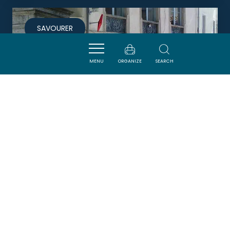
SAVOURER
MENU
ORGANIZE
SEARCH
LA GRANDE FONTAINE
CAUNES-MINERVOIS