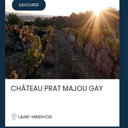
SAVOURER
CHÂTEAU PRAT MAJOU GAY
LAURE-MINERVOIS