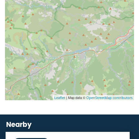
| Map data ©
Leaflet
OpenStreetMap contributors
Nearby