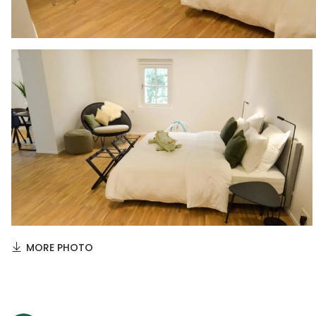
MORE PHOTO