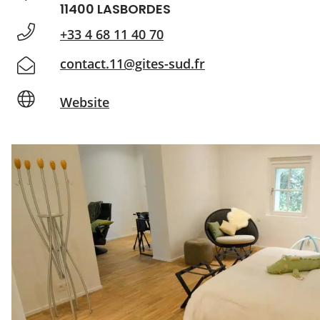
11400 LASBORDES
+33 4 68 11 40 70
contact.11@gites-sud.fr
Website