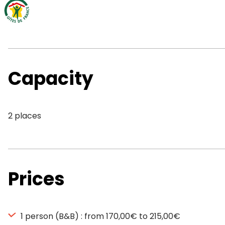
Capacity
2 places
Prices
1 person (B&B) : from 170,00€ to 215,00€