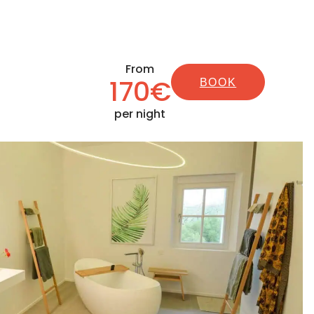
From
170€
BOOK
per night