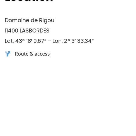
Domaine de Rigou
11400 LASBORDES
Lat. 43° 18′ 9.67″ – Lon. 2° 3′ 33.34″
Route & access