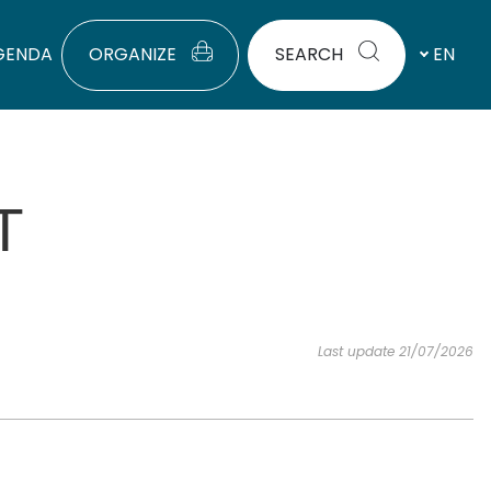
GENDA
ORGANIZE
SEARCH
EN
T
Last update 21/07/2026