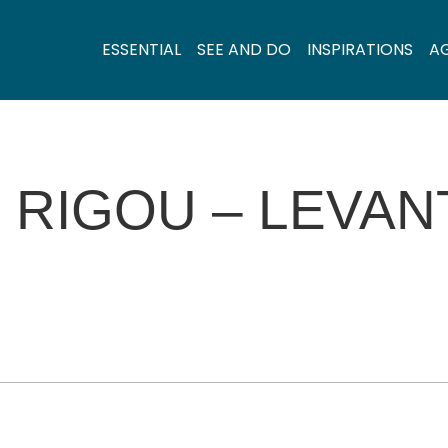
ESSENTIAL
SEE AND DO
INSPIRATIONS
A
 RIGOU – LEVAN