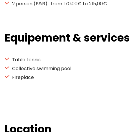
2 person (B&B) : from 170,00€ to 215,00€
Equipement & services
Table tennis
Collective swimming pool
Fireplace
Location