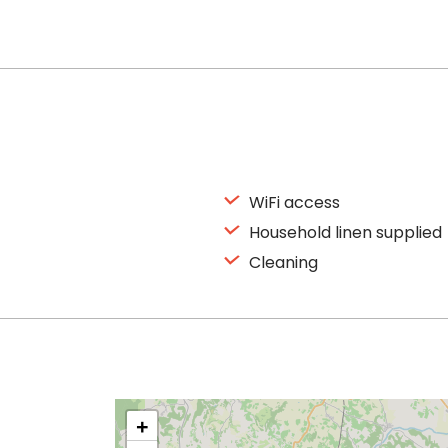
WiFi access
Household linen supplied
Cleaning
+