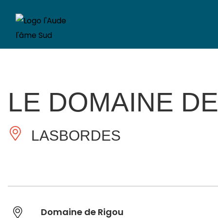
LE DOMAINE DE
LASBORDES
Domaine de Rigou