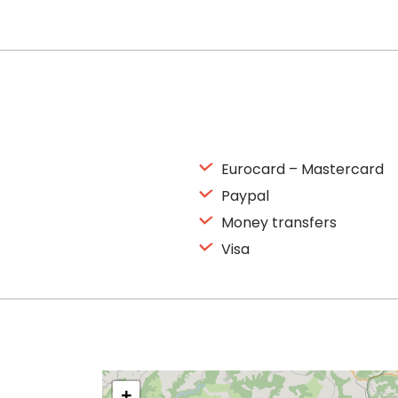
Eurocard – Mastercard
Paypal
Money transfers
Visa
+