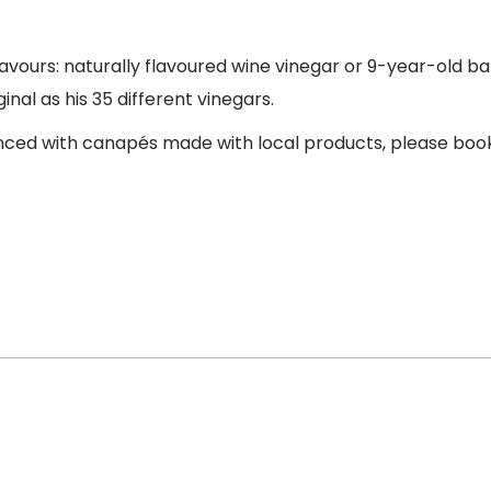
avours: naturally flavoured wine vinegar or 9-year-old ba
iginal as his 35 different vinegars.
hanced with canapés made with local products, please boo