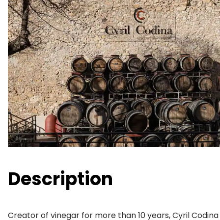
Description
Creator of vinegar for more than 10 years, Cyril Codin