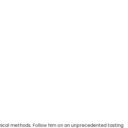
hnical methods. Follow him on an unprecedented tasting