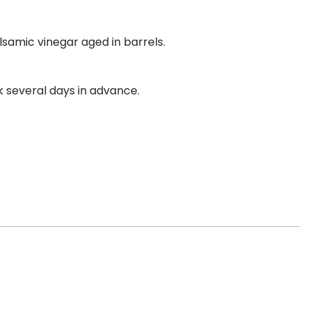
lsamic vinegar aged in barrels.
k several days in advance.