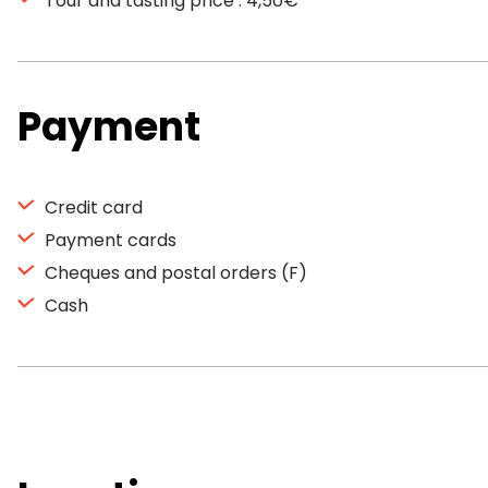
Tour and tasting price : 4,50€
Payment
Credit card
Payment cards
Cheques and postal orders (F)
Cash