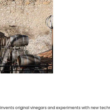
a invents original vinegars and experiments with new tec