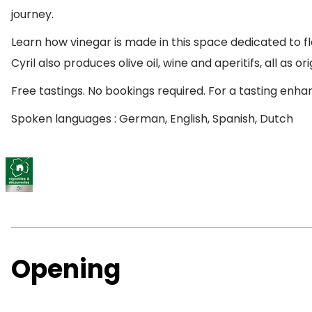
journey.
Learn how vinegar is made in this space dedicated to fl
Cyril also produces olive oil, wine and aperitifs, all as or
Free tastings. No bookings required. For a tasting en
Spoken languages : German, English, Spanish, Dutch
Opening