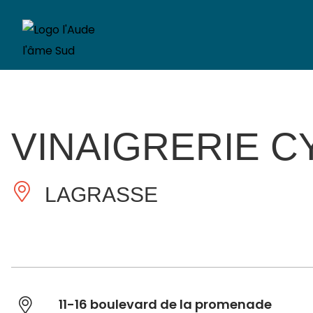
VINAIGRERIE C
LAGRASSE
11-16 boulevard de la promenade