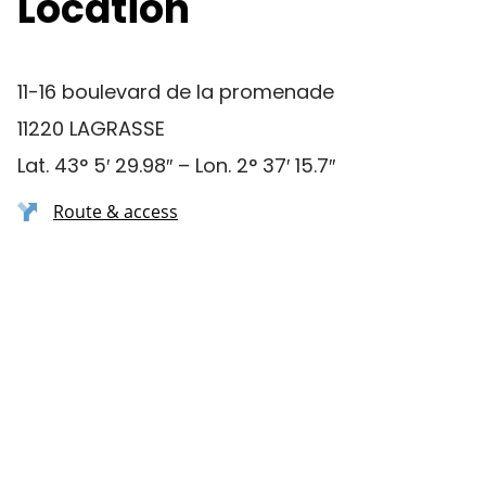
Location
11-16 boulevard de la promenade
11220 LAGRASSE
Lat. 43° 5′ 29.98″ – Lon. 2° 37′ 15.7″
Route & access