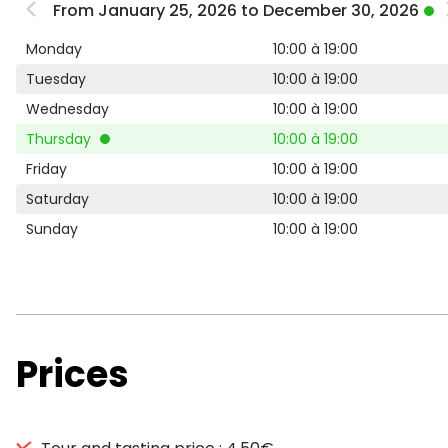
From January 25, 2026 to December 30, 2026
Monday
10:00 à 19:00
Tuesday
10:00 à 19:00
Wednesday
10:00 à 19:00
Thursday
10:00 à 19:00
Friday
10:00 à 19:00
Saturday
10:00 à 19:00
Sunday
10:00 à 19:00
Prices