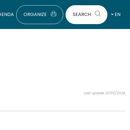
GENDA
ORGANIZE
SEARCH
EN
Last update 21/05/2026