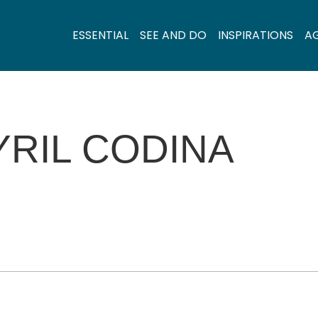
ESSENTIAL
SEE AND DO
INSPIRATIONS
A
YRIL CODINA