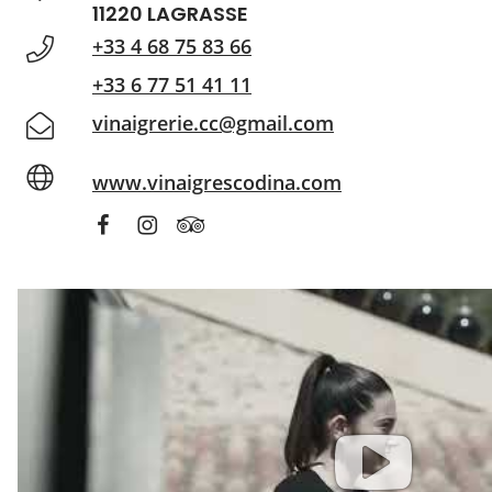
11220 LAGRASSE
+33 4 68 75 83 66
+33 6 77 51 41 11
vinaigrerie.cc@gmail.com
www.vinaigrescodina.com