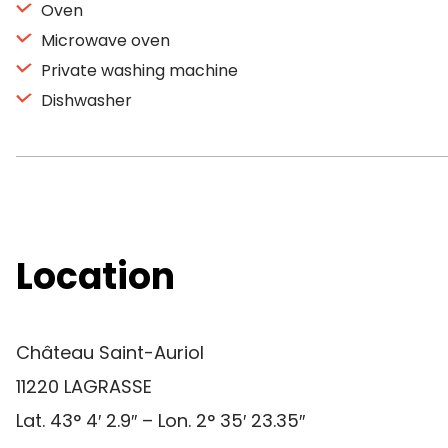
Oven
Microwave oven
Private washing machine
Dishwasher
Location
Château Saint-Auriol
11220 LAGRASSE
Lat. 43° 4′ 2.9″ – Lon. 2° 35′ 23.35″