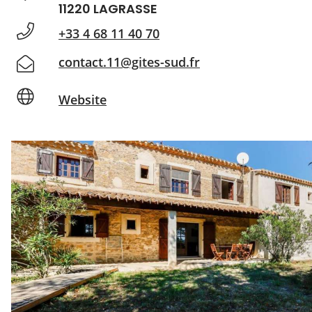
11220 LAGRASSE
+33 4 68 11 40 70
contact.11@gites-sud.fr
Website