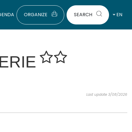
GENDA
ORGANIZE
SEARCH
EN
ERIE
Last update 3/08/2026