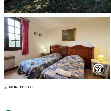
MORE PHOTO