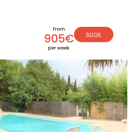
From
905€
BOOK
per week