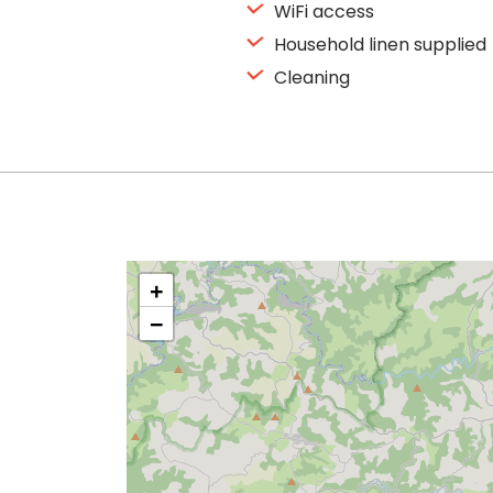
WiFi access
Household linen supplied
Cleaning
+
−