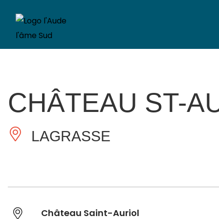
CHÂTEAU ST-A
LAGRASSE
Château Saint-Auriol