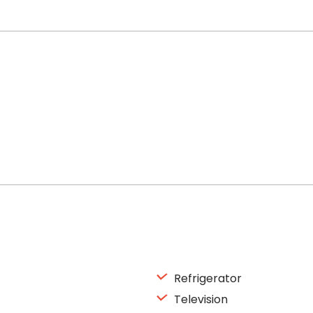
Refrigerator
Television