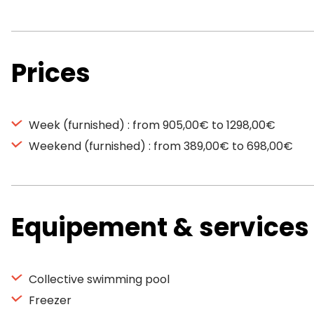
Prices
Week (furnished) : from 905,00€ to 1298,00€
Weekend (furnished) : from 389,00€ to 698,00€
Equipement & services
Collective swimming pool
Freezer