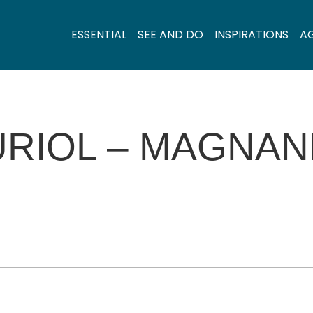
ESSENTIAL
SEE AND DO
INSPIRATIONS
A
URIOL – MAGNAN