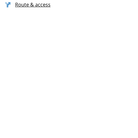
Route & access