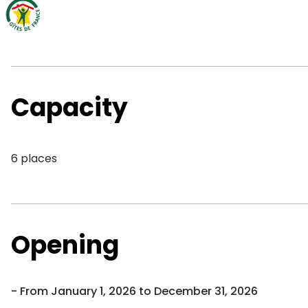
Capacity
6 places
Opening
From January 1, 2026 to December 31, 2026