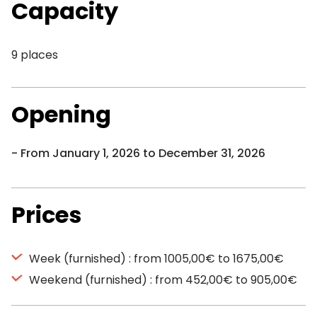
Capacity
9 places
Opening
From January 1, 2026 to December 31, 2026
Prices
Week (furnished) : from 1005,00€ to 1675,00€
Weekend (furnished) : from 452,00€ to 905,00€