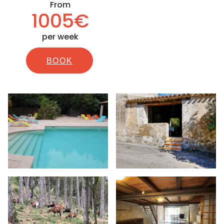
From
1005€
per week
BOOK