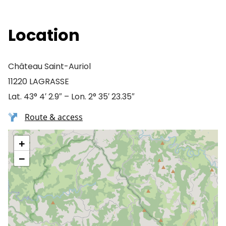
Location
Château Saint-Auriol
11220 LAGRASSE
Lat. 43° 4′ 2.9″ – Lon. 2° 35′ 23.35″
Route & access
+
−