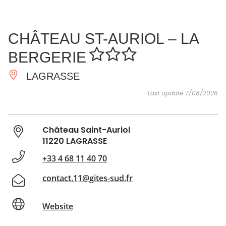
SEE
ESSENTIAL
AND
INSPIRATIONS
AGENDA
CHÂTEAU ST-AURIOL – LA
DO
BERGERIE
LAGRASSE
Last update 7/08/2026
Château Saint-Auriol
11220 LAGRASSE
+33 4 68 11 40 70
contact.11@gites-sud.fr
Website