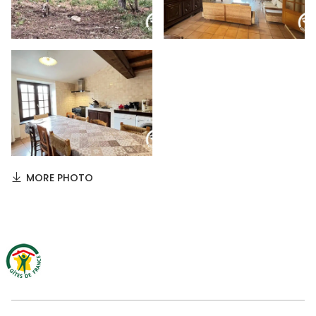
MORE PHOTO