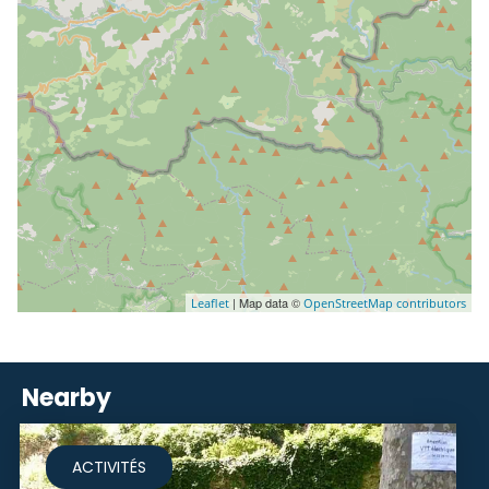
| Map data ©
Leaflet
OpenStreetMap contributors
Nearby
ACTIVITÉS