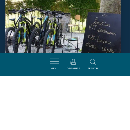
MENU
ORGANIZE
SEARCH
VÉLO & COMPAGNIE
LAGRASSE