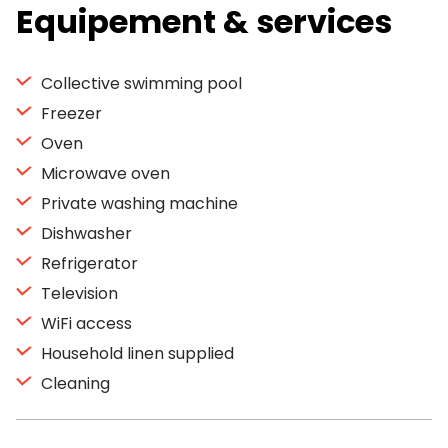
Equipement & services
Collective swimming pool
Freezer
Oven
Microwave oven
Private washing machine
Dishwasher
Refrigerator
Television
WiFi access
Household linen supplied
Cleaning