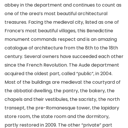
abbey in the department and continues to count as
one of the area’s most beautiful architectural
treasures. Facing the medieval city, listed as one of
France’s most beautiful villages, this Benedictine
monument commands respect and is an amazing
catalogue of architecture from the 8th to the 18th
century. Several owners have succeeded each other
since the French Revolution. The Aude department
acquired the oldest part, called “public”, in 2004.
Most of the buildings are medieval: the courtyard of
the abbatial dwelling, the pantry, the bakery, the
chapels and their vestibules, the sacristy, the north
transept, the pre-Romanesque tower, the lapidary
store room, the state room and the dormitory,
partly restored in 2009. The other “private” part