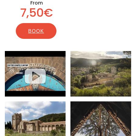
From
7,50€
BOOK