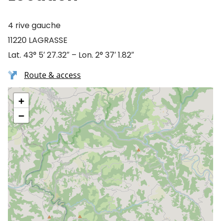
4 rive gauche
11220 LAGRASSE
Lat. 43° 5′ 27.32″ – Lon. 2° 37′ 1.82″
Route & access
+
−