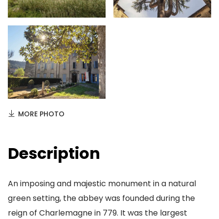
MORE PHOTO
Description
An imposing and majestic monument in a natural
green setting, the abbey was founded during the
reign of Charlemagne in 779. It was the largest