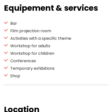
Equipement & services
Bar
Film projection room
Activities with a specific theme
Workshop for adults
Workshop for children
Conferences
Temporary exhibitions
Shop
Location