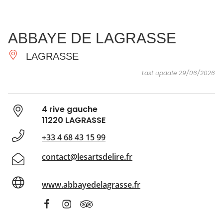
SEE
ESSENTIAL
AND
INSPIRATIONS
AGENDA
ABBAYE DE LAGRASSE
DO
LAGRASSE
Last update 29/06/2026
4 rive gauche
11220 LAGRASSE
+33 4 68 43 15 99
contact@lesartsdelire.fr
www.abbayedelagrasse.fr