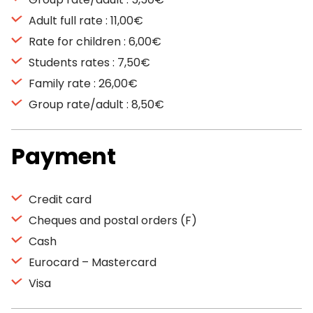
Adult full rate : 11,00€
Rate for children : 6,00€
Students rates : 7,50€
Family rate : 26,00€
Group rate/adult : 8,50€
Payment
Credit card
Cheques and postal orders (F)
Cash
Eurocard – Mastercard
Visa