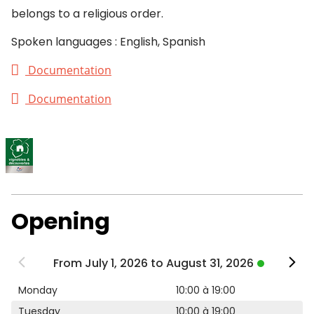
belongs to a religious order.
Spoken languages : English, Spanish
Documentation
Documentation
Opening
From July 1, 2026 to August 31, 2026
Monday
10:00 à 19:00
Tuesday
10:00 à 19:00