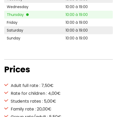
Wednesday
10:00 à 19:00
Thursday
10:00 à 19:00
Friday
10:00 à 19:00
Saturday
10:00 à 19:00
Sunday
10:00 à 19:00
Prices
Adult full rate : 7,50€
Rate for children : 4,00€
Students rates : 5,00€
Family rate : 20,00€
Group rate/adult : 5,50€