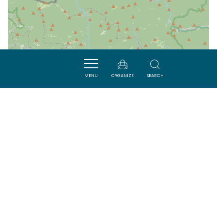
MENU
ORGANIZE
SEARCH
| Map data ©
Leaflet
OpenStreetMap contributors