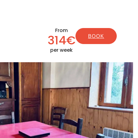
From
314€
BOOK
per week