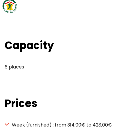
Capacity
6 places
Prices
Week (furnished) : from 314,00€ to 428,00€