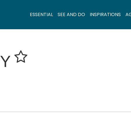
ESSENTIAL
SEE AND DO
INSPIRATIONS
A
RY