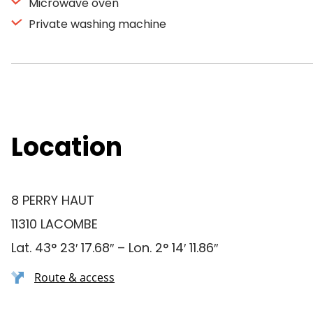
Microwave oven
Private washing machine
Location
8 PERRY HAUT
11310 LACOMBE
Lat. 43° 23′ 17.68″ – Lon. 2° 14′ 11.86″
Route & access