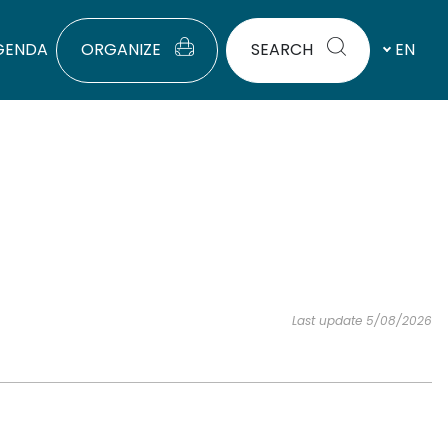
GENDA
ORGANIZE
SEARCH
EN
Last update 5/08/2026