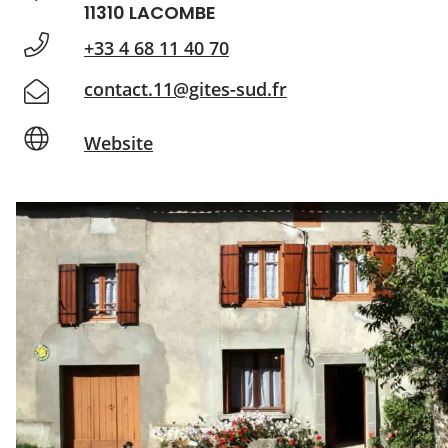
11310 LACOMBE
+33 4 68 11 40 70
contact.11@gites-sud.fr
Website