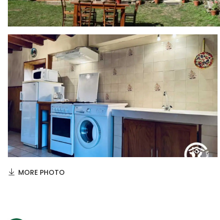
MORE PHOTO