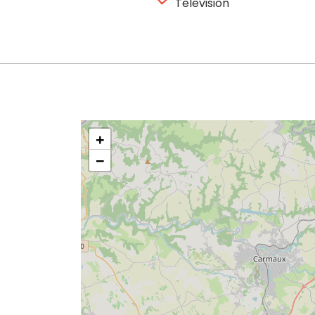
Television
+
−