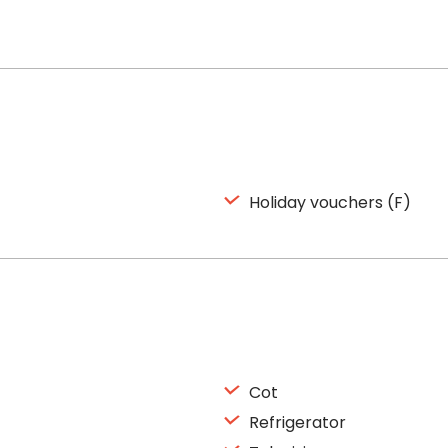
Holiday vouchers (F)
Cot
Refrigerator