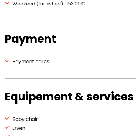
Weekend (furnished) : 153,00€
Payment
Payment cards
Equipement & services
Baby chair
Oven