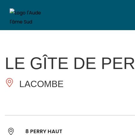
LE GÎTE DE PE
LACOMBE
8 PERRY HAUT