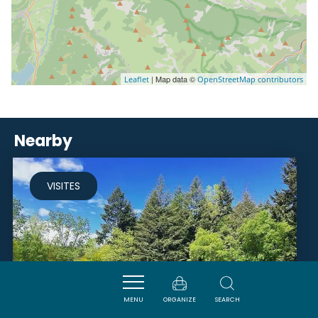
| Map data ©
Leaflet
OpenStreetMap contributors
Nearby
VISITES
MENU
ORGANIZE
SEARCH