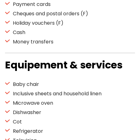
Payment cards
Cheques and postal orders (F)
Holiday vouchers (F)
Cash
Money transfers
Equipement & services
Baby chair
Inclusive sheets and household linen
Microwave oven
Dishwasher
Cot
Refrigerator