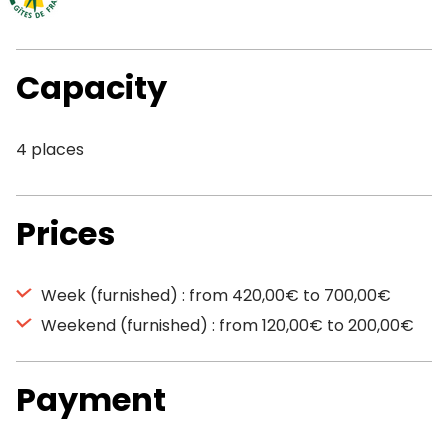
Capacity
4 places
Prices
Week (furnished) : from 420,00€ to 700,00€
Weekend (furnished) : from 120,00€ to 200,00€
Payment