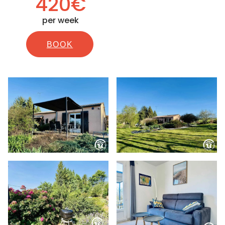
420€
per week
BOOK