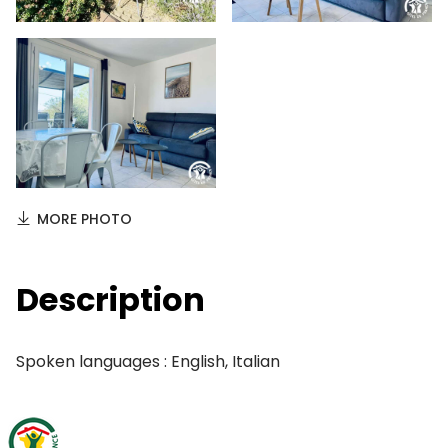
MORE PHOTO
Description
Spoken languages : English, Italian