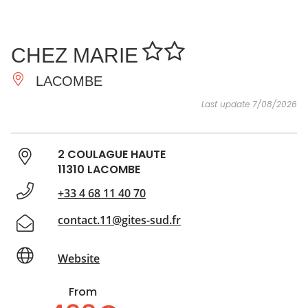
SEE
ESSENTIAL
AND
INSPIRATIONS
AGENDA
CHEZ MARIE
DO
LACOMBE
Last update 7/08/2026
2 COULAGUE HAUTE
11310 LACOMBE
+33 4 68 11 40 70
contact.11@gites-sud.fr
Website
From