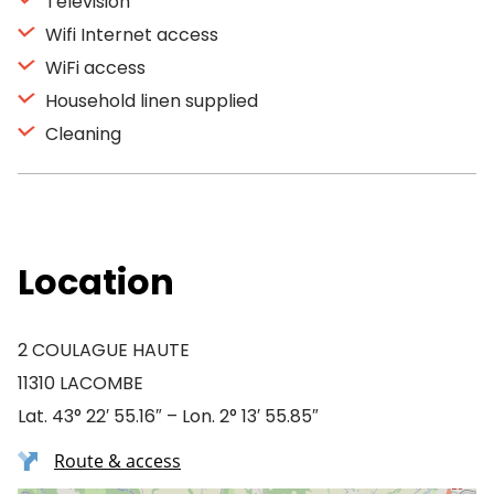
Television
Wifi Internet access
WiFi access
Household linen supplied
Cleaning
Location
2 COULAGUE HAUTE
11310 LACOMBE
Lat. 43° 22′ 55.16″ – Lon. 2° 13′ 55.85″
Route & access