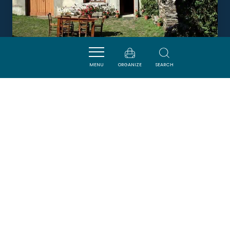
MENU
ORGANIZE
SEARCH
LE GÎTE DE PERY
LACOMBE
Newsletter
Sign up for the ADT de l’Aude newsletter to
receive our suggestions for holidays, visits,