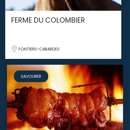
FERME DU COLOMBIER
FONTIERS-CABARDES
SAVOURER