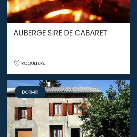
AUBERGE SIRE DE CABARET
ROQUEFERE
DORMIR