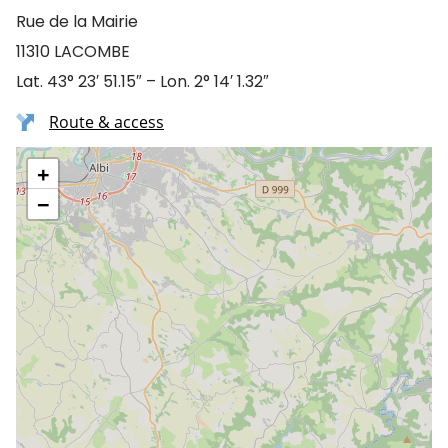
Rue de la Mairie
11310 LACOMBE
Lat. 43° 23′ 51.15″ – Lon. 2° 14′ 1.32″
Route & access
+
−