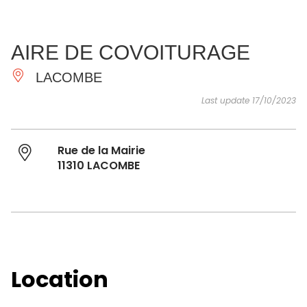
SEE
ESSENTIAL
AND
INSPIRATIONS
AGENDA
AIRE DE COVOITURAGE
DO
LACOMBE
Last update 17/10/2023
Rue de la Mairie
11310 LACOMBE
Location