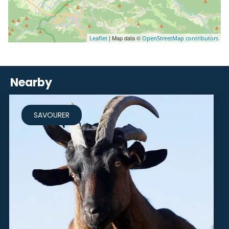
| Map data ©
Leaflet
OpenStreetMap contributors
Nearby
SAVOURER