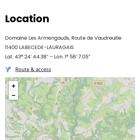
Location
Domaine Les Armengauds, Route de Vaudreuille
11400 LABECEDE-LAURAGAIS
Lat. 43° 24′ 44.38″ – Lon. 1° 58′ 7.05″
Route & access
+
−