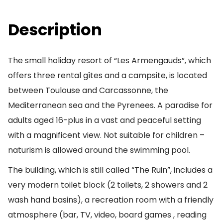
Description
The small holiday resort of “Les Armengauds”, which
offers three rental gîtes and a campsite, is located
between Toulouse and Carcassonne, the
Mediterranean sea and the Pyrenees. A paradise for
adults aged 16-plus in a vast and peaceful setting
with a magnificent view. Not suitable for children –
naturism is allowed around the swimming pool.
The building, which is still called “The Ruin”, includes a
very modern toilet block (2 toilets, 2 showers and 2
wash hand basins), a recreation room with a friendly
atmosphere (bar, TV, video, board games , reading