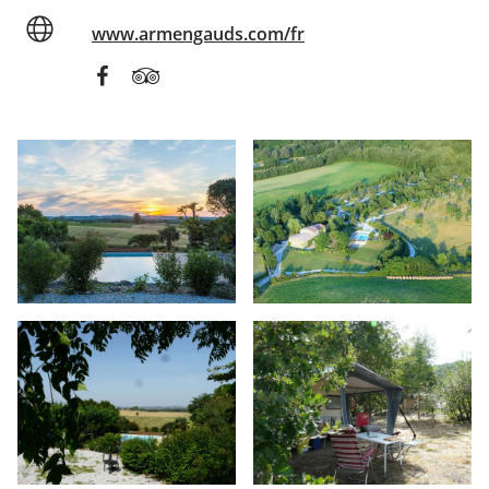
www.armengauds.com/fr