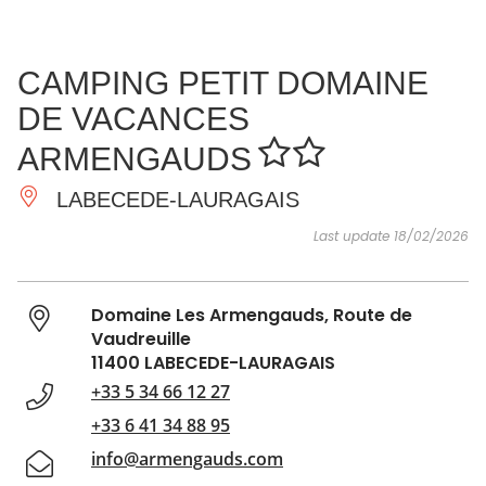
SEE
ESSENTIAL
AND
INSPIRATIONS
AGENDA
CAMPING PETIT DOMAINE
DO
DE VACANCES
ARMENGAUDS
LABECEDE-LAURAGAIS
Last update 18/02/2026
Domaine Les Armengauds, Route de
Vaudreuille
11400 LABECEDE-LAURAGAIS
+33 5 34 66 12 27
+33 6 41 34 88 95
info@armengauds.com