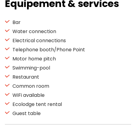
Equipement & services
Bar
Water connection
Electrical connections
Telephone booth/Phone Point
Motor home pitch
Swimming-pool
Restaurant
Common room
WiFi available
Ecolodge tent rental
Guest table