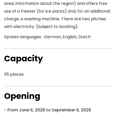
area, information about the region) and offers free
use of a freezer (for ice packs) and, for an additional
charge, a washing machine. There are two pitches
with electricity. (Subject to booking).
Spoken languages : German, English, Dutch
Capacity
35 places
Opening
From June 6, 2026 to September 6, 2026