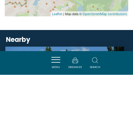
| Map data ©
Leaflet
OpenStreetMap contributors
Nearby
VISITES
MENU
ORGANIZE
SEARCH