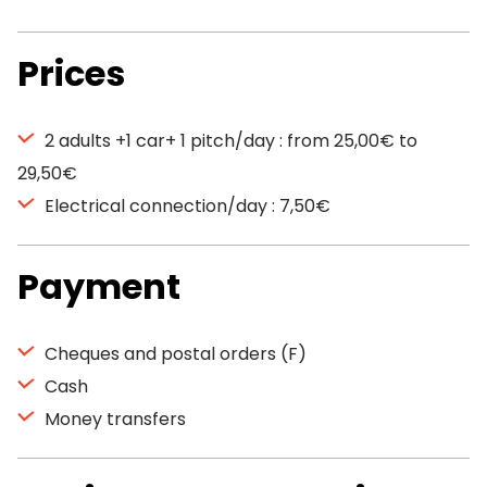
Prices
2 adults +1 car+ 1 pitch/day : from 25,00€ to
29,50€
Electrical connection/day : 7,50€
Payment
Cheques and postal orders (F)
Cash
Money transfers