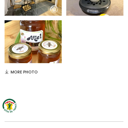
MORE PHOTO