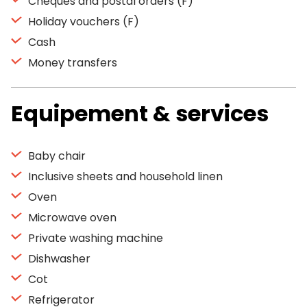
Cheques and postal orders (F)
Holiday vouchers (F)
Cash
Money transfers
Equipement & services
Baby chair
Inclusive sheets and household linen
Oven
Microwave oven
Private washing machine
Dishwasher
Cot
Refrigerator