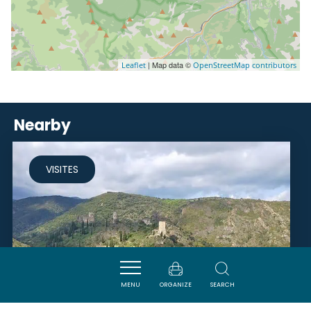
| Map data ©
Leaflet
OpenStreetMap contributors
Nearby
VISITES
MENU
ORGANIZE
SEARCH