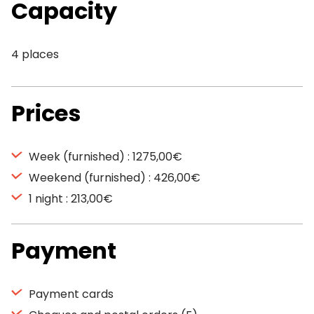
Capacity
4 places
Prices
Week (furnished) : 1275,00€
Weekend (furnished) : 426,00€
1 night : 213,00€
Payment
Payment cards