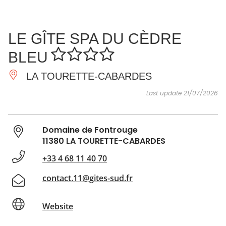
SEE
ESSENTIAL
AND
INSPIRATIONS
AGENDA
LE GÎTE SPA DU CÈDRE
DO
BLEU
LA TOURETTE-CABARDES
Last update 21/07/2026
Domaine de Fontrouge
11380 LA TOURETTE-CABARDES
+33 4 68 11 40 70
contact.11@gites-sud.fr
Website