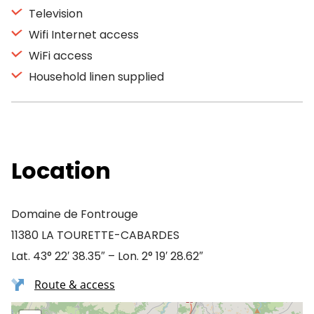
Television
Wifi Internet access
WiFi access
Household linen supplied
Location
Domaine de Fontrouge
11380 LA TOURETTE-CABARDES
Lat. 43° 22′ 38.35″ – Lon. 2° 19′ 28.62″
Route & access