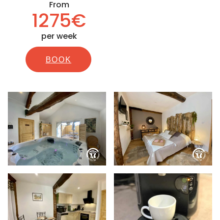
From
1275€
per week
BOOK