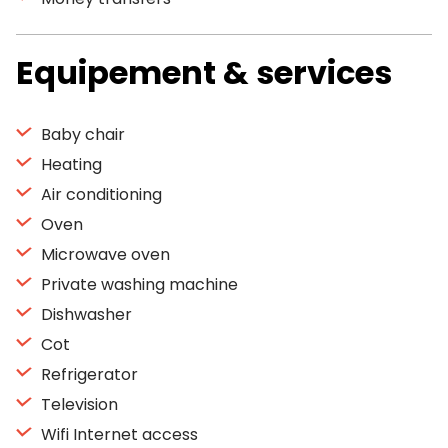
Equipement & services
Baby chair
Heating
Air conditioning
Oven
Microwave oven
Private washing machine
Dishwasher
Cot
Refrigerator
Television
Wifi Internet access