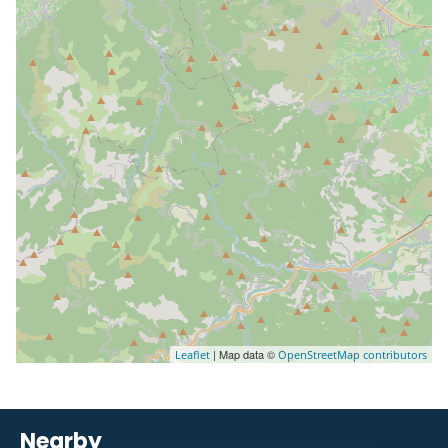
| Map data ©
Leaflet
OpenStreetMap contributors
Nearby