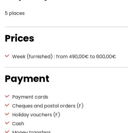
5 places
Prices
Week (furnished) : from 490,00€ to 600,00€
Payment
Payment cards
Cheques and postal orders (F)
Holiday vouchers (F)
Cash
Money transfers