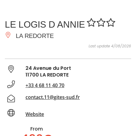
SEE
ESSENTIAL
AND
INSPIRATIONS
AGENDA
LE LOGIS D ANNIE
DO
LA REDORTE
Last update 4/08/2026
24 Avenue du Port
11700 LA REDORTE
+33 4 68 11 40 70
contact.11@gites-sud.fr
Website
From