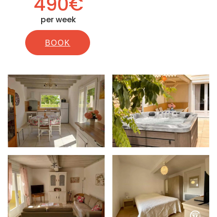
490€
per week
BOOK