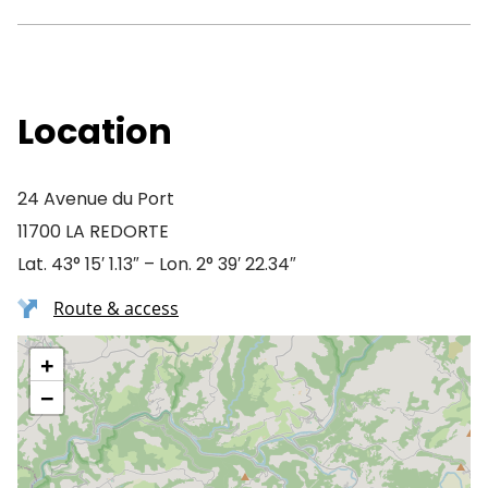
Location
24 Avenue du Port
11700 LA REDORTE
Lat. 43° 15′ 1.13″ – Lon. 2° 39′ 22.34″
Route & access
+
−