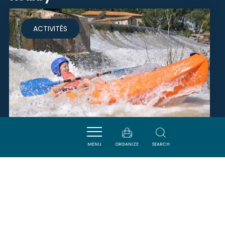
ACTIVITÉS
MENU
ORGANIZE
SEARCH
EAURIZON