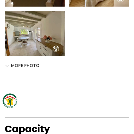
MORE PHOTO
Capacity