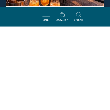
LA TABLE DU PETIT LOUIS
MENU
ORGANIZE
SEARCH
HOMPS
DORMIR