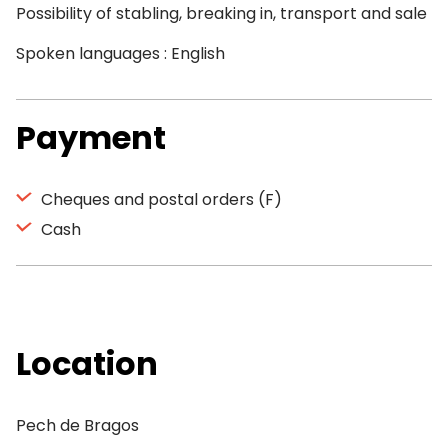
Possibility of stabling, breaking in, transport and sale
Spoken languages : English
Payment
Cheques and postal orders (F)
Cash
Location
Pech de Bragos