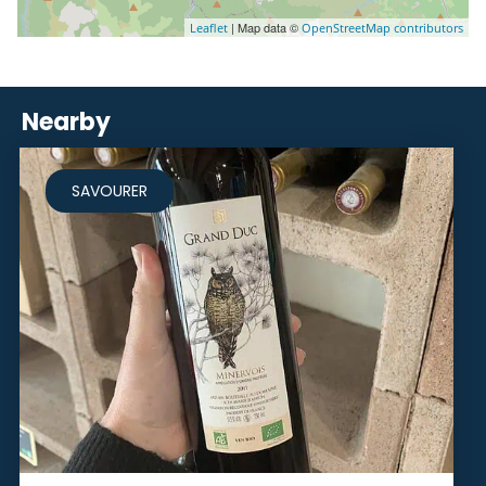
| Map data ©
Leaflet
OpenStreetMap contributors
Nearby
SAVOURER