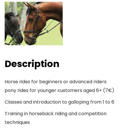
Description
Horse rides for beginners or advanced riders
pony rides for younger customers aged 6+ (7€)
Classes and introduction to galloping from 1 to 6
Training in horseback riding and competition
techniques