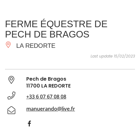
SEE
ESSENTIAL
AND
INSPIRATIONS
AGENDA
FERME ÉQUESTRE DE
DO
PECH DE BRAGOS
LA REDORTE
Last update 15/02/2023
Pech de Bragos
11700 LA REDORTE
+33 6 07 67 08 08
manuerando@live.fr