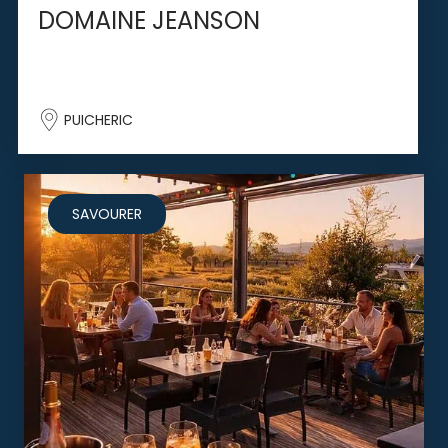
DOMAINE JEANSON
PUICHERIC
SAVOURER