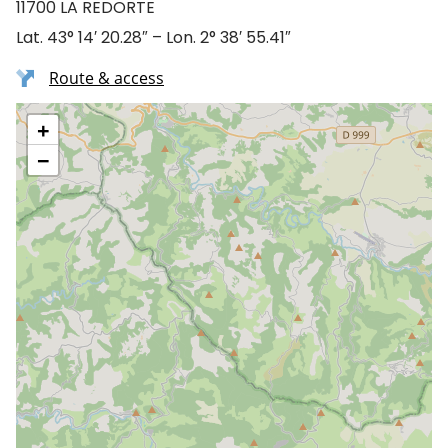
11700 LA REDORTE
Lat. 43° 14′ 20.28″ – Lon. 2° 38′ 55.41″
Route & access
+
−