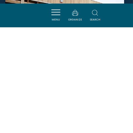
MENU
ORGANIZE
SEARCH
LES VIGNERONS DE ROQUEFORT
- VIGNOBLES CAP LEUCATE
ROQUEFORT-DES-CORBIERES
SAVOURER