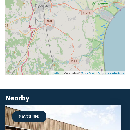
| Map data ©
Leaflet
OpenStreetMap contributors
Nearby
SAVOURER