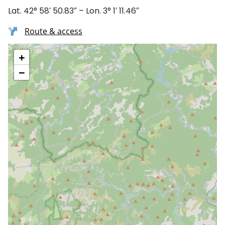
Lat. 42° 58′ 50.83″ – Lon. 3° 1′ 11.46″
Route & access
+
−