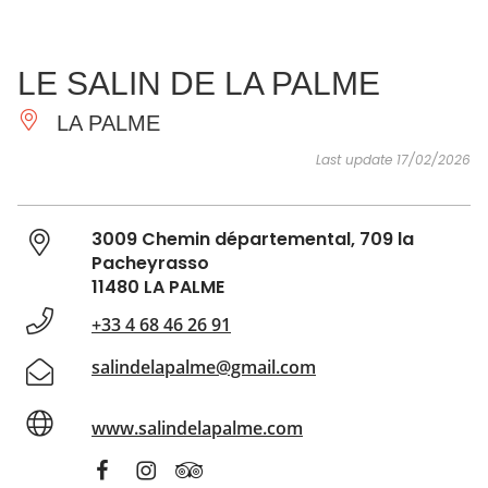
SEE
ESSENTIAL
AND
INSPIRATIONS
AGENDA
LE SALIN DE LA PALME
DO
LA PALME
Last update 17/02/2026
3009 Chemin départemental, 709 la
Pacheyrasso
11480 LA PALME
+33 4 68 46 26 91
salindelapalme@gmail.com
www.salindelapalme.com