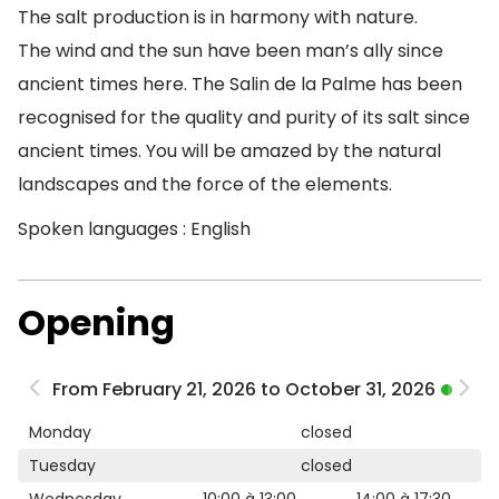
The salt production is in harmony with nature.
The wind and the sun have been man’s ally since
ancient times here. The Salin de la Palme has been
recognised for the quality and purity of its salt since
ancient times. You will be amazed by the natural
landscapes and the force of the elements.
Spoken languages : English
Opening
From February 21, 2026 to October 31, 2026
Monday
closed
Tuesday
closed