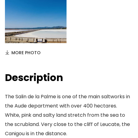
MORE PHOTO
Description
The Salin de la Palme is one of the main saltworks in
the Aude department with over 400 hectares.
White, pink and salty land stretch from the sea to
the scrubland. Very close to the cliff of Leucate, the
Canigou is in the distance.