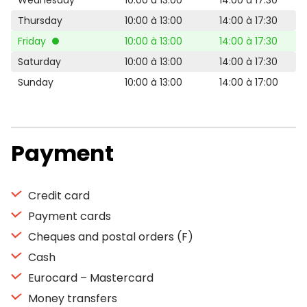
Wednesday
10:00 à 13:00
14:00 à 17:30
Thursday
10:00 à 13:00
14:00 à 17:30
Friday
10:00 à 13:00
14:00 à 17:30
Saturday
10:00 à 13:00
14:00 à 17:30
Sunday
10:00 à 13:00
14:00 à 17:00
Payment
Credit card
Payment cards
Cheques and postal orders (F)
Cash
Eurocard – Mastercard
Money transfers