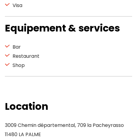
Visa
Equipement & services
Bar
Restaurant
Shop
Location
3009 Chemin départemental, 709 la Pacheyrasso
11480 LA PALME