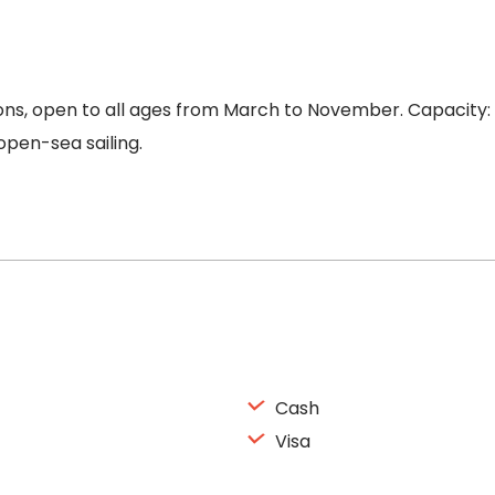
ns, open to all ages from March to November. Capacity: 8
pen-sea sailing.
Cash
Visa