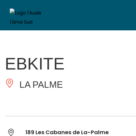
EBKITE
LA PALME
189 Les Cabanes de La-Palme