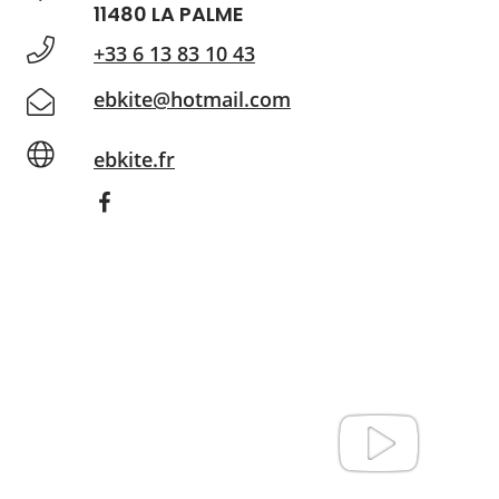
11480 LA PALME
+33 6 13 83 10 43
ebkite@hotmail.com
ebkite.fr