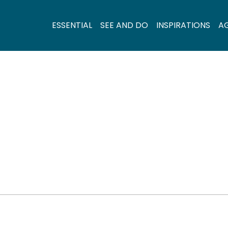
ESSENTIAL
SEE AND DO
INSPIRATIONS
A