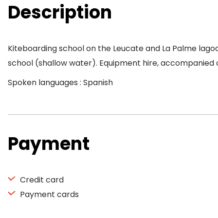
Description
Kiteboarding school on the Leucate and La Palme lagoo
school (shallow water). Equipment hire, accompanied o
Spoken languages : Spanish
Payment
Credit card
Payment cards