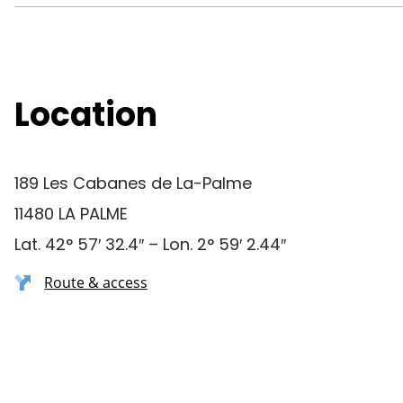
Location
189 Les Cabanes de La-Palme
11480 LA PALME
Lat. 42° 57′ 32.4″ – Lon. 2° 59′ 2.44″
Route & access