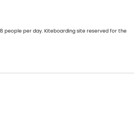
 people per day. Kiteboarding site reserved for the