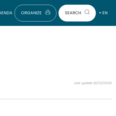
GENDA
ORGANIZE
SEARCH
EN
Last update 26/02/2025