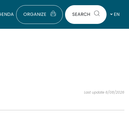
GENDA
ORGANIZE
SEARCH
EN
Last update 6/08/2026