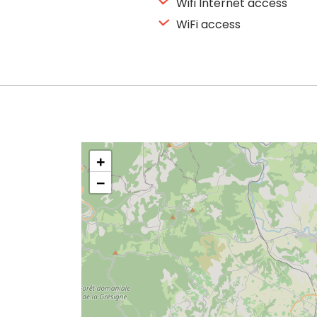
Wifi Internet access
WiFi access
+
−