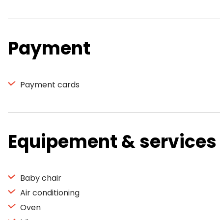
Payment
Payment cards
Equipement & services
Baby chair
Air conditioning
Oven