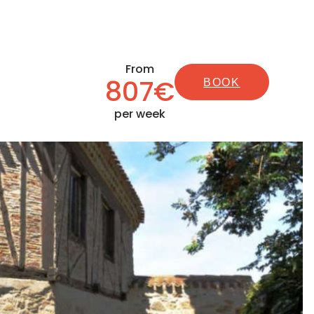
From
807€
BOOK
per week