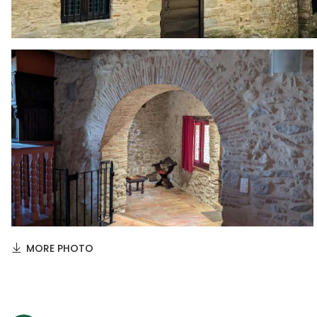
MORE PHOTO