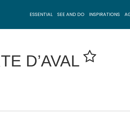
ESSENTIAL
SEE AND DO
INSPIRATIONS
A
TE D’AVAL