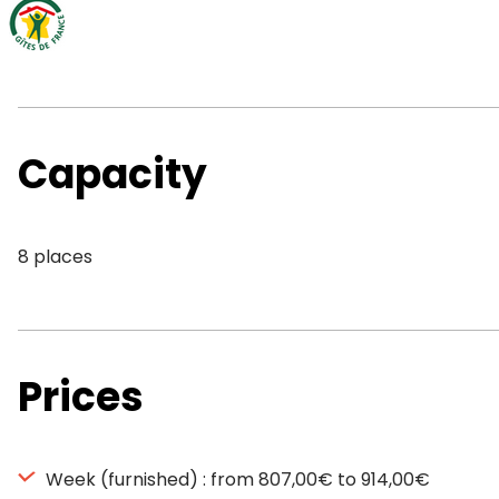
Capacity
8 places
Prices
Week (furnished) : from 807,00€ to 914,00€