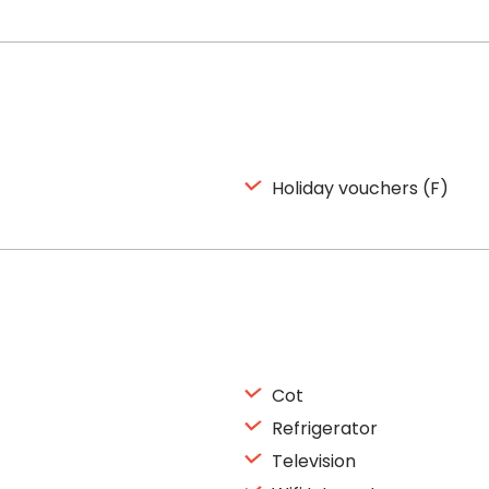
Holiday vouchers (F)
Cot
Refrigerator
Television