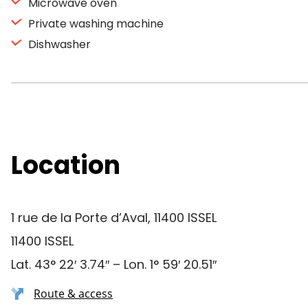
Microwave oven
Private washing machine
Dishwasher
Location
1 rue de la Porte d’Aval, 11400 ISSEL
11400 ISSEL
Lat. 43° 22′ 3.74″ – Lon. 1° 59′ 20.51″
Route & access