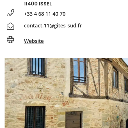
11400 ISSEL
+33 4 68 11 40 70
contact.11@gites-sud.fr
Website