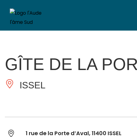
GÎTE DE LA POR
ISSEL
1 rue de la Porte d’Aval, 11400 ISSEL