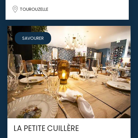
TOUROUZELLE
SAVOURER
LA PETITE CUILLÈRE