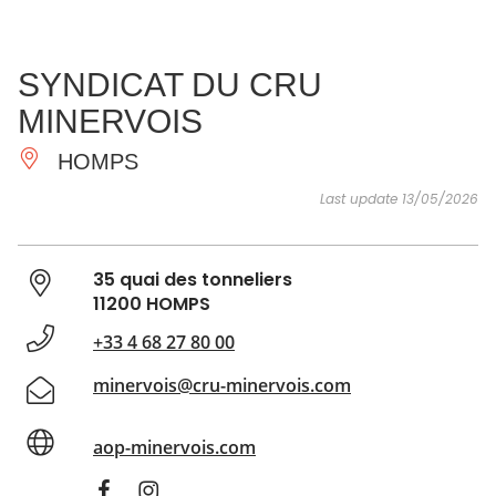
SEE
ESSENTIAL
AND
INSPIRATIONS
AGENDA
SYNDICAT DU CRU
DO
MINERVOIS
HOMPS
Last update 13/05/2026
35 quai des tonneliers
11200 HOMPS
+33 4 68 27 80 00
minervois@cru-minervois.com
aop-minervois.com