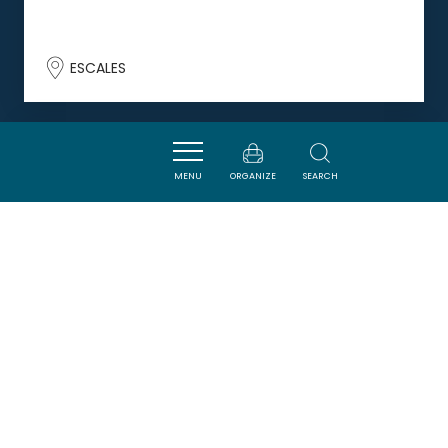
ESCALES
DORMIR
MENU
ORGANIZE
SEARCH