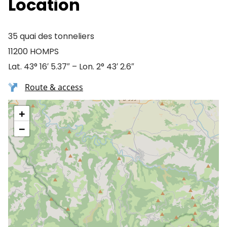
Location
35 quai des tonneliers
11200 HOMPS
Lat. 43° 16′ 5.37″ – Lon. 2° 43′ 2.6″
Route & access
+
−