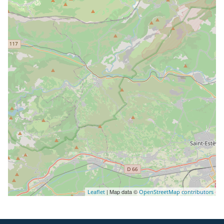
| Map data ©
Leaflet
OpenStreetMap contributors