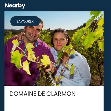
Nearby
SAVOURER
DOMAINE DE CLARMON