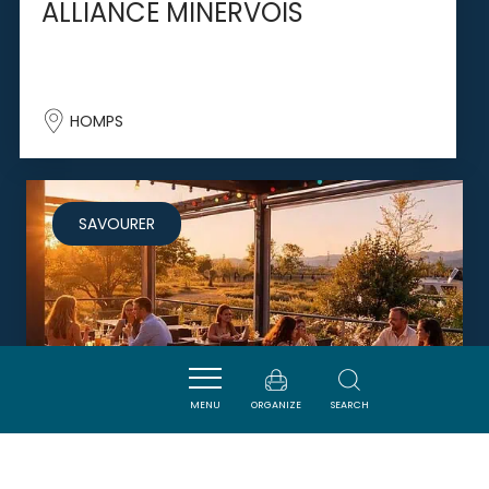
ALLIANCE MINERVOIS
HOMPS
SAVOURER
MENU
ORGANIZE
SEARCH