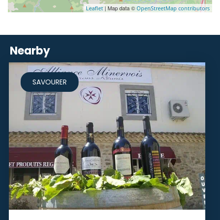
| Map data ©
Leaflet
OpenStreetMap contributors
Nearby
SAVOURER