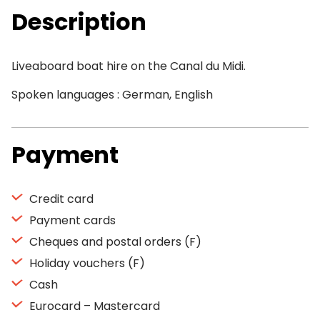
Description
Liveaboard boat hire on the Canal du Midi.
Spoken languages : German, English
Payment
Credit card
Payment cards
Cheques and postal orders (F)
Holiday vouchers (F)
Cash
Eurocard – Mastercard