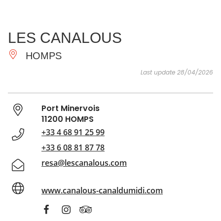
SEE
ESSENTIAL
AND
INSPIRATIONS
AGENDA
LES CANALOUS
DO
HOMPS
Last update 28/04/2026
Port Minervois
11200 HOMPS
+33 4 68 91 25 99
+33 6 08 81 87 78
resa@lescanalous.com
www.canalous-canaldumidi.com