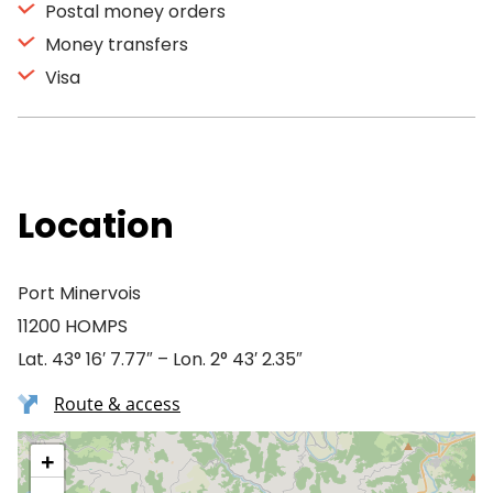
Postal money orders
Money transfers
Visa
Location
Port Minervois
11200 HOMPS
Lat. 43° 16′ 7.77″ – Lon. 2° 43′ 2.35″
Route & access
+