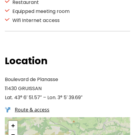
Restaurant
Equipped meeting room
Wifi Internet access
Location
Boulevard de Planasse
11430 GRUISSAN
Lat. 43° 6′ 51.57″ – Lon. 3° 5′ 39.69″
Route & access
+
−