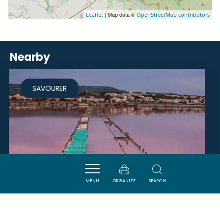
| Map data ©
Leaflet
OpenStreetMap contributors
Nearby
SAVOURER
MENU
ORGANIZE
SEARCH