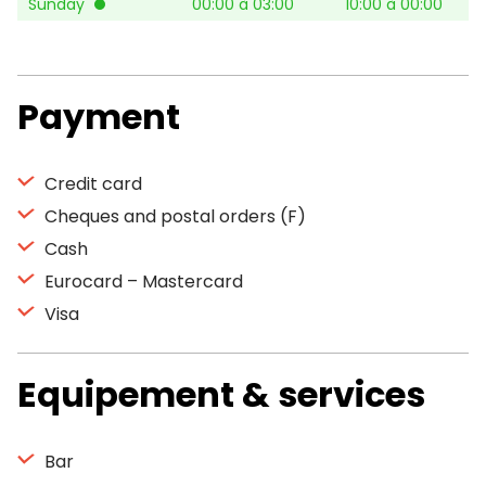
Sunday
00:00 à 03:00
10:00 à 00:00
Payment
Credit card
Cheques and postal orders (F)
Cash
Eurocard – Mastercard
Visa
Equipement & services
Bar