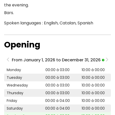
the evening.
Bars.
Spoken languages : English, Catalan, Spanish
Opening
From January 1, 2026 to December 31, 2026
Monday
00:00 à 03:00
10:00 à 00:00
Tuesday
00:00 à 03:00
10:00 à 00:00
Wednesday
00:00 à 03:00
10:00 à 00:00
Thursday
00:00 à 03:00
10:00 à 00:00
Friday
00:00 à 04:00
10:00 à 00:00
Saturday
00:00 à 04:00
10:00 à 00:00