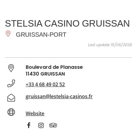
SEE
ESSENTIAL
AND
INSPIRATIONS
AGENDA
STELSIA CASINO GRUISSAN
DO
GRUISSAN-PORT
Last update 15/06/2026
Boulevard de Planasse
11430 GRUISSAN
+33 4 68 49 02 52
gruissan@lestelsia-casinos.fr
Website