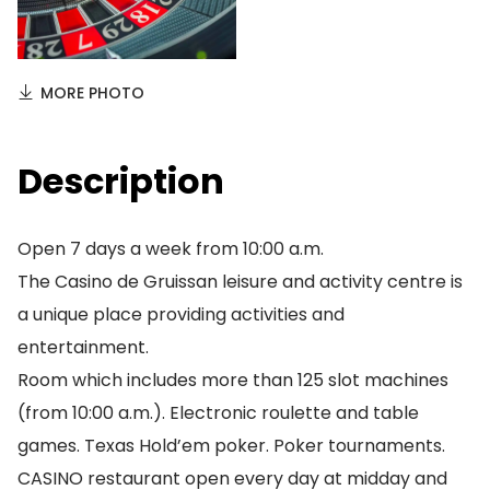
MORE PHOTO
Description
Open 7 days a week from 10:00 a.m.
The Casino de Gruissan leisure and activity centre is
a unique place providing activities and
entertainment.
Room which includes more than 125 slot machines
(from 10:00 a.m.). Electronic roulette and table
games. Texas Hold’em poker. Poker tournaments.
CASINO restaurant open every day at midday and