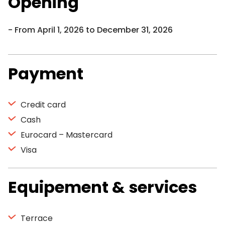
Opening
From April 1, 2026 to December 31, 2026
Payment
Credit card
Cash
Eurocard – Mastercard
Visa
Equipement & services
Terrace