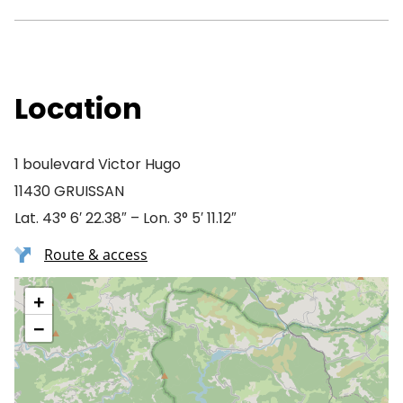
Location
1 boulevard Victor Hugo
11430 GRUISSAN
Lat. 43° 6′ 22.38″ – Lon. 3° 5′ 11.12″
Route & access
+
−