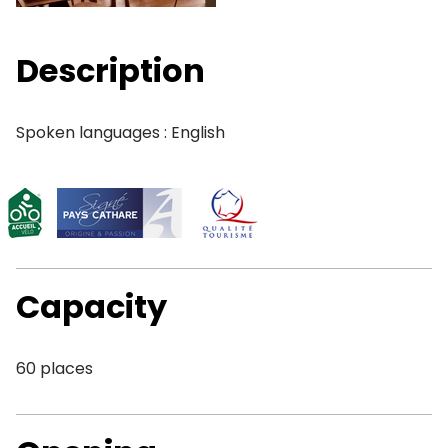
Description
Spoken languages : English
Capacity
60 places