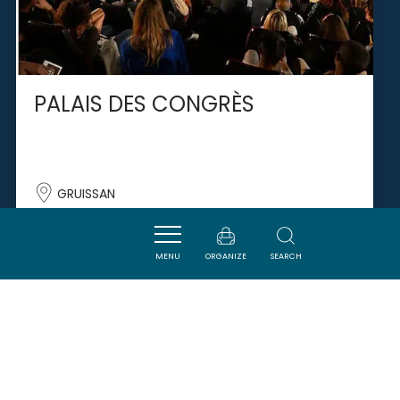
PALAIS DES CONGRÈS
GRUISSAN
MENU
ORGANIZE
SEARCH
SAVOURER