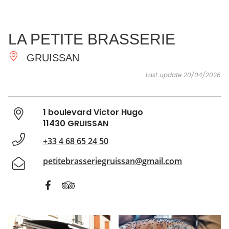
SEE
ESSENTIAL
AND
INSPIRATIONS
AGENDA
LA PETITE BRASSERIE
DO
GRUISSAN
Last update 20/04/2026
1 boulevard Victor Hugo
11430 GRUISSAN
+33 4 68 65 24 50
petitebrasseriegruissan@gmail.com