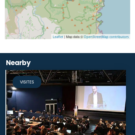
| Map data ©
Leaflet
OpenStreetMap contributors
Nearby
VISITES