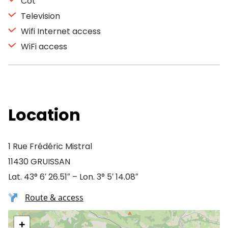
Cot
Television
Wifi Internet access
WiFi access
Location
1 Rue Frédéric Mistral
11430 GRUISSAN
Lat. 43° 6′ 26.51″ – Lon. 3° 5′ 14.08″
Route & access
+