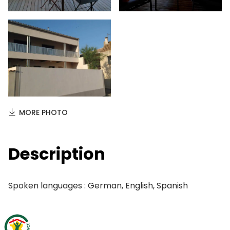
MORE PHOTO
Description
Spoken languages : German, English, Spanish