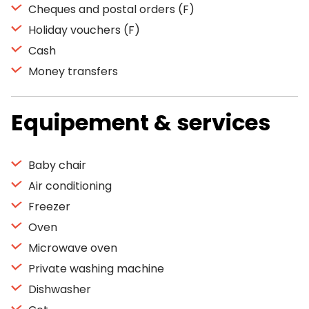
Cheques and postal orders (F)
Holiday vouchers (F)
Cash
Money transfers
Equipement & services
Baby chair
Air conditioning
Freezer
Oven
Microwave oven
Private washing machine
Dishwasher