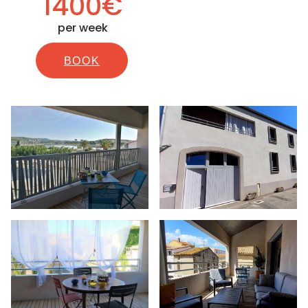
1400€
per week
BOOK