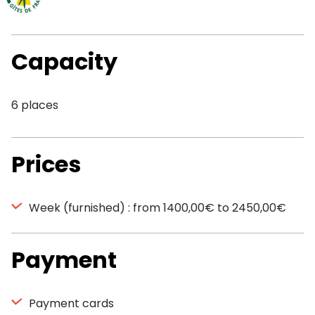
Capacity
6 places
Prices
Week (furnished) : from 1400,00€ to 2450,00€
Payment
Payment cards