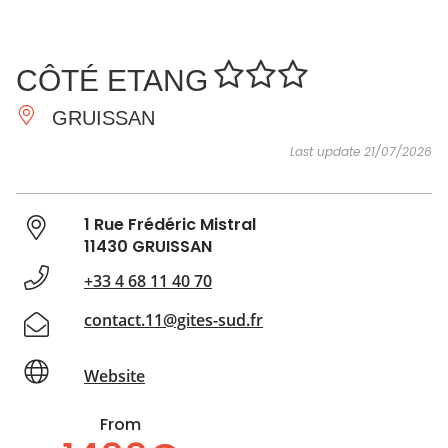
SEE
ESSENTIAL
AND
INSPIRATIONS
AGENDA
CÔTÉ ETANG
DO
GRUISSAN
Last update 21/07/2026
1 Rue Frédéric Mistral
11430 GRUISSAN
+33 4 68 11 40 70
contact.11@gites-sud.fr
Website
From