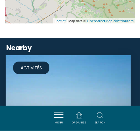
| Map data ©
Leaflet
OpenStreetMap contributors
Nearby
ACTIVITÉS
MENU
ORGANIZE
SEARCH