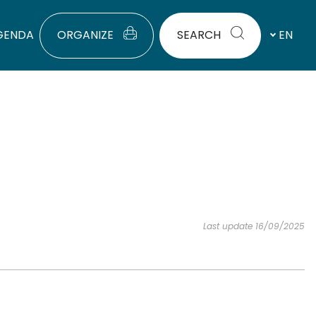
GENDA
ORGANIZE
SEARCH
EN
Last update 16/09/2025