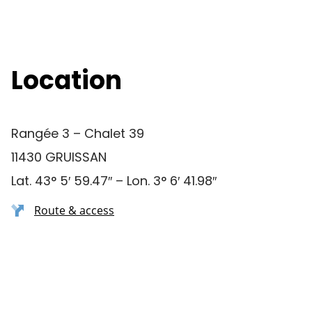
Location
Rangée 3 – Chalet 39
11430 GRUISSAN
Lat. 43° 5′ 59.47″ – Lon. 3° 6′ 41.98″
Route & access