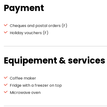
Payment
Cheques and postal orders (F)
Holiday vouchers (F)
Equipement & services
Coffee maker
Fridge with a freezer on top
Microwave oven