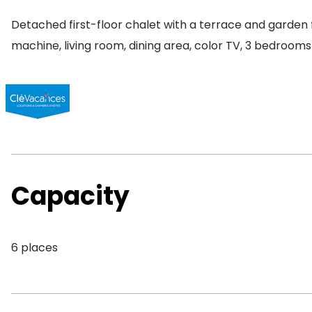
Detached first-floor chalet with a terrace and garden f
machine, living room, dining area, color TV, 3 bedrooms
Capacity
6 places