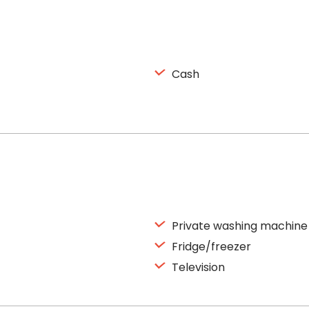
Cash
Private washing machine
Fridge/freezer
Television