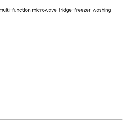
 multi-function microwave, fridge-freezer, washing