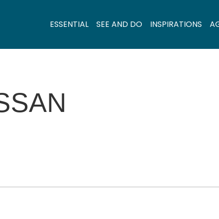
ESSENTIAL
SEE AND DO
INSPIRATIONS
A
ISSAN