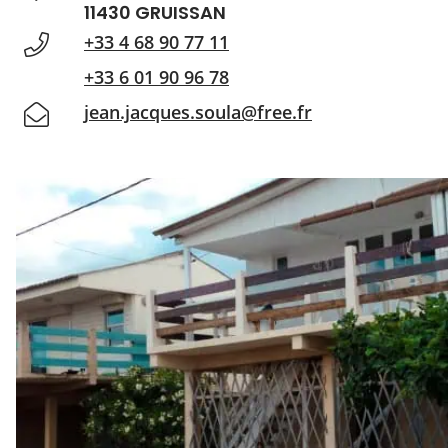
11430 GRUISSAN
+33 4 68 90 77 11
+33 6 01 90 96 78
jean.jacques.soula@free.fr