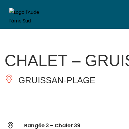
CHALET – GRU
GRUISSAN-PLAGE
Rangée 3 – Chalet 39