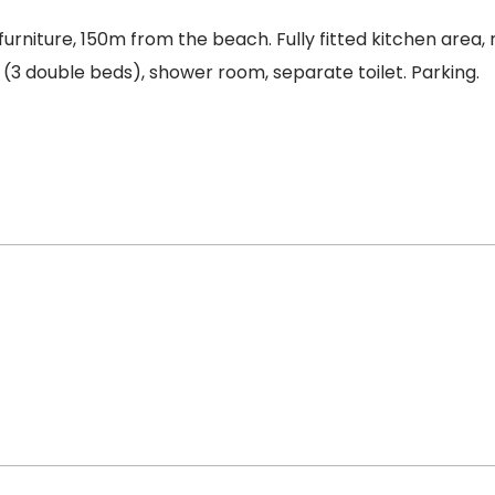
urniture, 150m from the beach. Fully fitted kitchen area,
 (3 double beds), shower room, separate toilet. Parking.