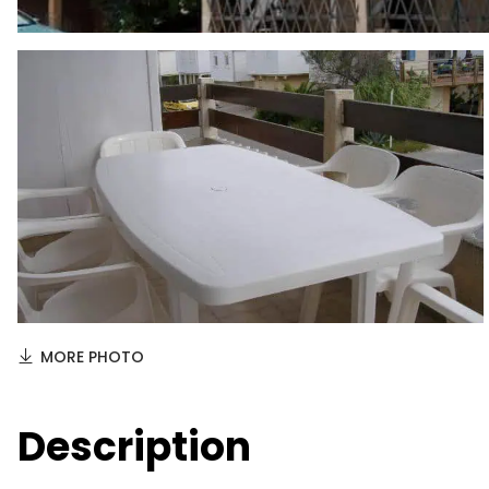
MORE PHOTO
Description