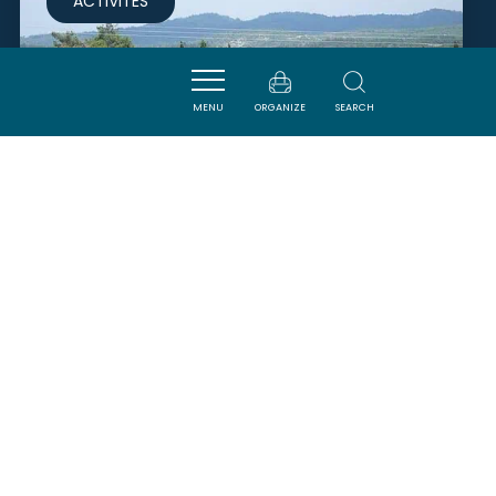
ACTIVITÉS
MENU
ORGANIZE
SEARCH
DOMAINE ÉQUESTRE DE
POMMAYRAC
VERZEILLE