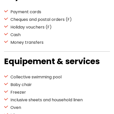
Payment cards
Cheques and postal orders (F)
Holiday vouchers (F)
Cash
Money transfers
Equipement & services
Collective swimming pool
Baby chair
Freezer
Inclusive sheets and household linen
Oven