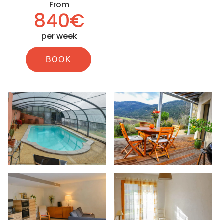
From
840€
per week
BOOK