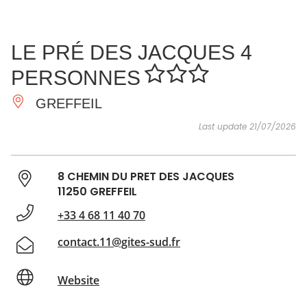
SEE
ESSENTIAL
AND
INSPIRATIONS
AGENDA
LE PRÉ DES JACQUES 4
DO
PERSONNES
GREFFEIL
Last update 21/07/2026
8 CHEMIN DU PRET DES JACQUES
11250 GREFFEIL
+33 4 68 11 40 70
contact.11@gites-sud.fr
Website