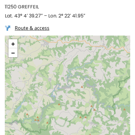
11250 GREFFEIL
Lat. 43° 4′ 39.27″ – Lon. 2° 22′ 41.95″
Route & access
+
−