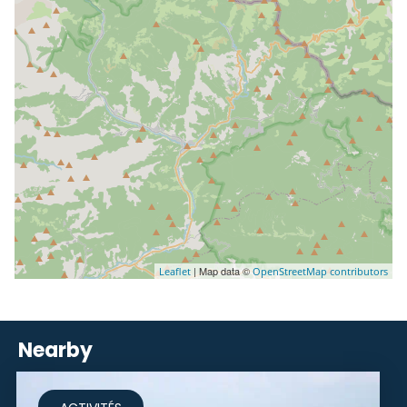
| Map data ©
Leaflet
OpenStreetMap contributors
Nearby