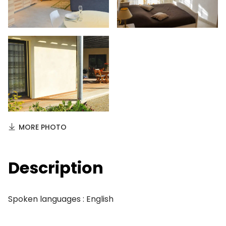
MORE PHOTO
Description
Spoken languages : English