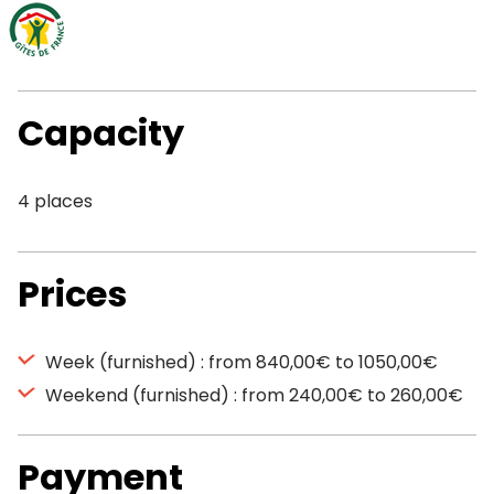
Capacity
4 places
Prices
Week (furnished) : from 840,00€ to 1050,00€
Weekend (furnished) : from 240,00€ to 260,00€
Payment