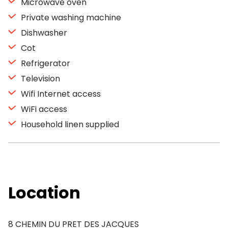
Microwave oven
Private washing machine
Dishwasher
Cot
Refrigerator
Television
Wifi Internet access
WiFi access
Household linen supplied
Location
8 CHEMIN DU PRET DES JACQUES