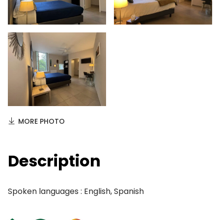
MORE PHOTO
Description
Spoken languages : English, Spanish