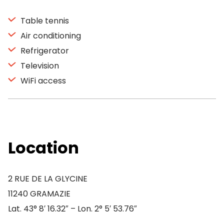
Table tennis
Air conditioning
Refrigerator
Television
WiFi access
Location
2 RUE DE LA GLYCINE
11240 GRAMAZIE
Lat. 43° 8′ 16.32″ – Lon. 2° 5′ 53.76″