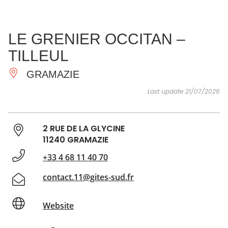
SEE
ESSENTIAL
AND
INSPIRATIONS
AGENDA
LE GRENIER OCCITAN –
DO
TILLEUL
GRAMAZIE
Last update 21/07/2026
2 RUE DE LA GLYCINE
11240 GRAMAZIE
+33 4 68 11 40 70
contact.11@gites-sud.fr
Website