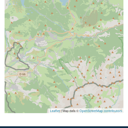
| Map data ©
Leaflet
OpenStreetMap contributors