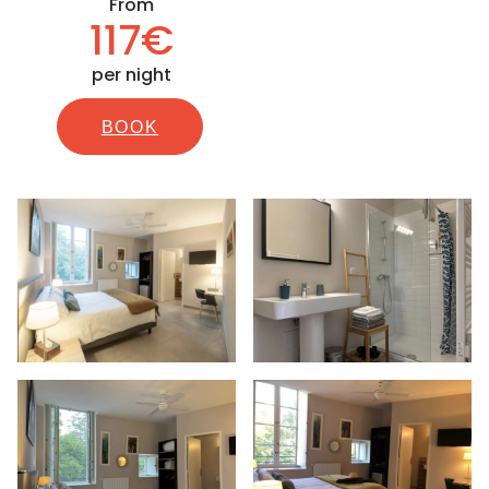
From
117€
per night
BOOK