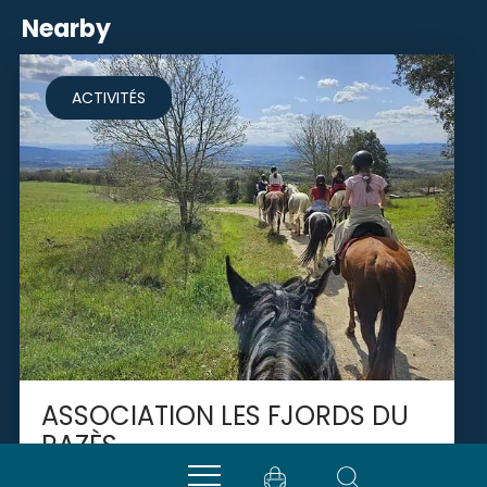
Nearby
ACTIVITÉS
ASSOCIATION LES FJORDS DU
RAZÈS