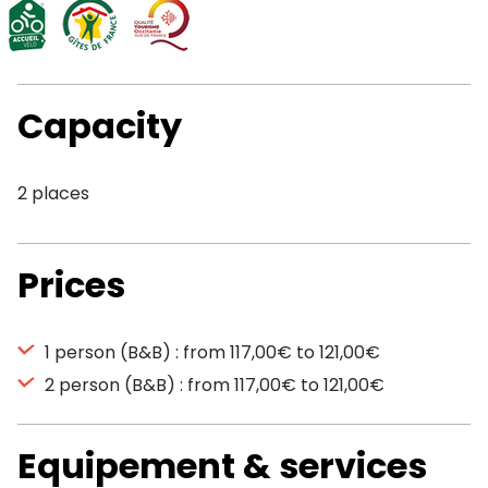
Capacity
2 places
Prices
1 person (B&B) : from 117,00€ to 121,00€
2 person (B&B) : from 117,00€ to 121,00€
Equipement & services