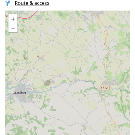
Route & access
+
−