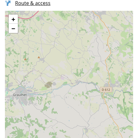
Route & access
+
−