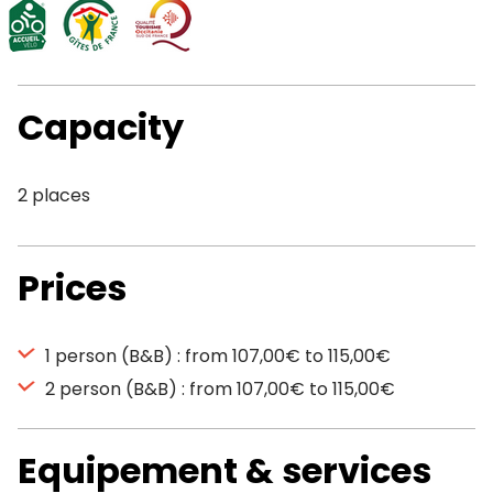
Capacity
2 places
Prices
1 person (B&B) : from 107,00€ to 115,00€
2 person (B&B) : from 107,00€ to 115,00€
Equipement & services