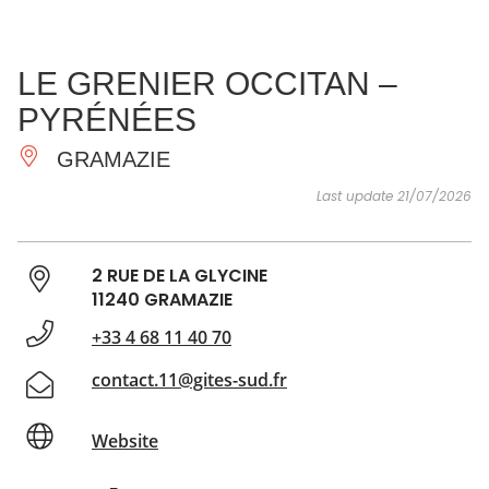
SEE
ESSENTIAL
AND
INSPIRATIONS
AGENDA
LE GRENIER OCCITAN –
DO
PYRÉNÉES
GRAMAZIE
Last update 21/07/2026
2 RUE DE LA GLYCINE
11240 GRAMAZIE
+33 4 68 11 40 70
contact.11@gites-sud.fr
Website