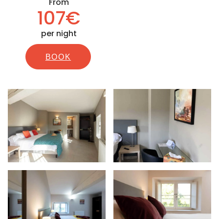
From
107€
per night
BOOK