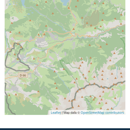
| Map data ©
Leaflet
OpenStreetMap contributors