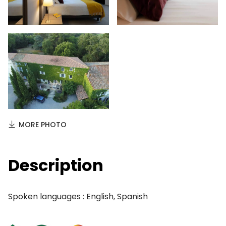
MORE PHOTO
Description
Spoken languages : English, Spanish