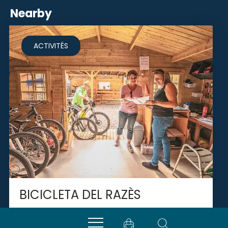
Nearby
ACTIVITÉS
BICICLETA DEL RAZÈS