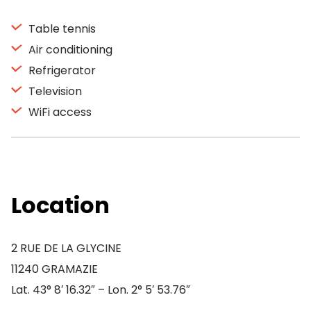
Table tennis
Air conditioning
Refrigerator
Television
WiFi access
Location
2 RUE DE LA GLYCINE
11240 GRAMAZIE
Lat. 43° 8′ 16.32″ – Lon. 2° 5′ 53.76″