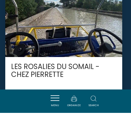
LES ROSALIES DU SOMAIL -
CHEZ PIERRETTE
GINESTAS
MENU
ORGANIZE
SEARCH
SAVOURER