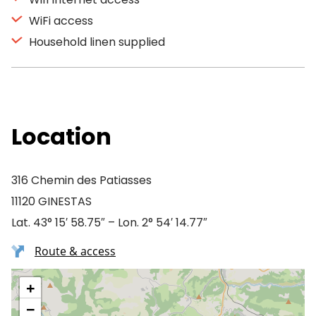
WiFi access
Household linen supplied
Location
316 Chemin des Patiasses
11120 GINESTAS
Lat. 43° 15′ 58.75″ – Lon. 2° 54′ 14.77″
Route & access
+
−