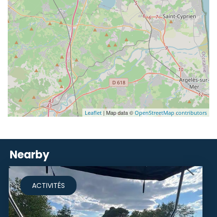
| Map data ©
Leaflet
OpenStreetMap contributors
Nearby
ACTIVITÉS