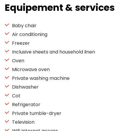
Equipement & services
Baby chair
Air conditioning
Freezer
Inclusive sheets and household linen
Oven
Microwave oven
Private washing machine
Dishwasher
Cot
Refrigerator
Private tumble-dryer
Television
Wifi Internet access