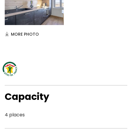
MORE PHOTO
Capacity
4 places