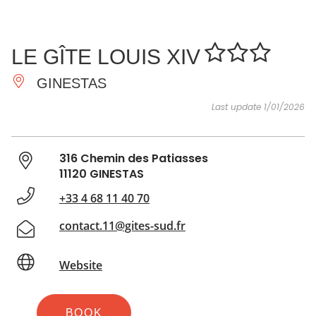
SEE
ESSENTIAL
AND
INSPIRATIONS
AGENDA
LE GÎTE LOUIS XIV
DO
GINESTAS
Last update 1/01/2026
316 Chemin des Patiasses
11120 GINESTAS
+33 4 68 11 40 70
contact.11@gites-sud.fr
Website
BOOK