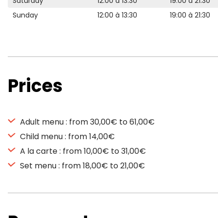
Saturday
12:00 à 13:30
19:00 à 21:30
Sunday
12:00 à 13:30
19:00 à 21:30
Prices
Adult menu : from 30,00€ to 61,00€
Child menu : from 14,00€
A la carte : from 10,00€ to 31,00€
Set menu : from 18,00€ to 21,00€