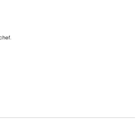
chef.