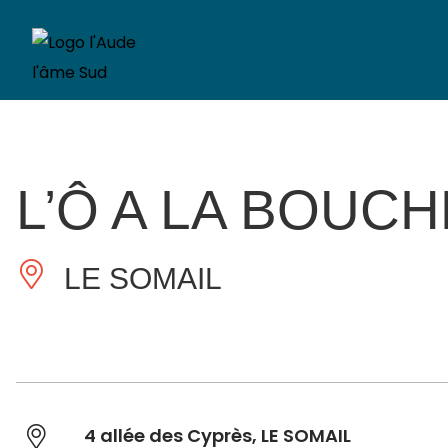
L’Ô A LA BOUCH
LE SOMAIL
4 allée des Cyprès, LE SOMAIL