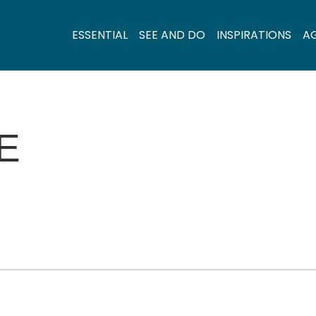
ESSENTIAL
SEE AND DO
INSPIRATIONS
A
E