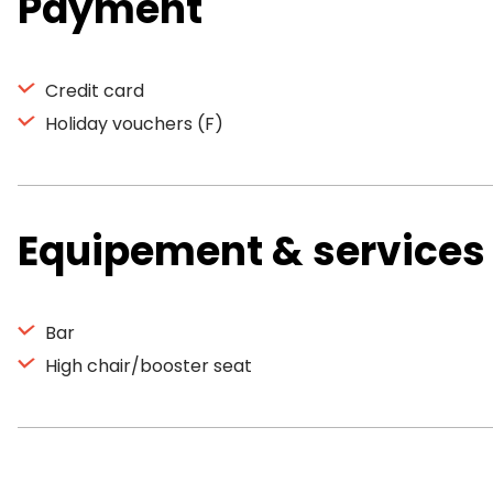
Payment
Credit card
Holiday vouchers (F)
Equipement & services
Bar
High chair/booster seat