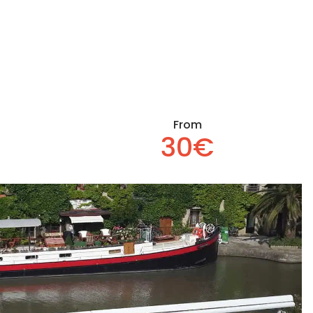
From
30€