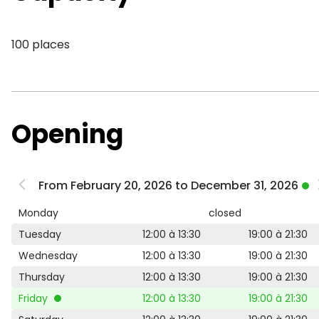
100 places
Opening
From February 20, 2026 to December 31, 2026
Monday
closed
Tuesday
12:00 à 13:30
19:00 à 21:30
Wednesday
12:00 à 13:30
19:00 à 21:30
Thursday
12:00 à 13:30
19:00 à 21:30
Friday
12:00 à 13:30
19:00 à 21:30