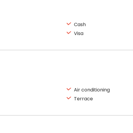
Cash
Visa
Air conditioning
Terrace