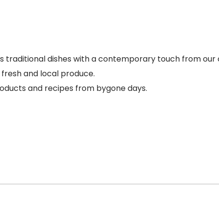
s traditional dishes with a contemporary touch from our 
h fresh and local produce.
 products and recipes from bygone days.