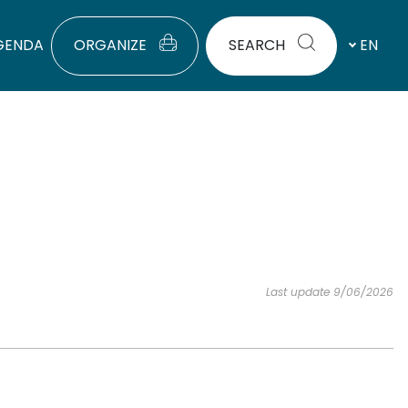
GENDA
ORGANIZE
SEARCH
EN
Last update 9/06/2026