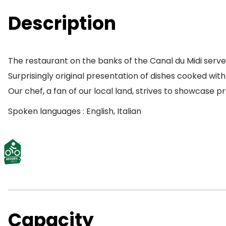
Description
The restaurant on the banks of the Canal du Midi serve
Surprisingly original presentation of dishes cooked wit
Our chef, a fan of our local land, strives to showcase
Spoken languages : English, Italian
Capacity