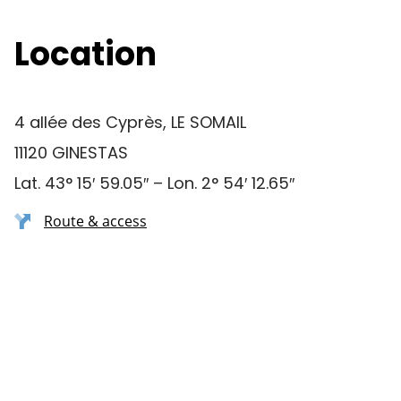
Location
4 allée des Cyprès, LE SOMAIL
11120 GINESTAS
Lat. 43° 15′ 59.05″ – Lon. 2° 54′ 12.65″
Route & access