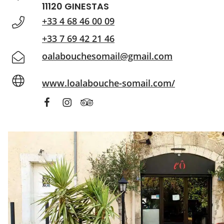
11120 GINESTAS
+33 4 68 46 00 09
+33 7 69 42 21 46
oalabouchesomail@gmail.com
www.loalabouche-somail.com/