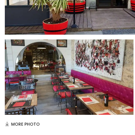
MORE PHOTO