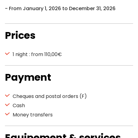
From January 1, 2026 to December 31, 2026
Prices
1 night : from 110,00€
Payment
Cheques and postal orders (F)
Cash
Money transfers
Equipement & services