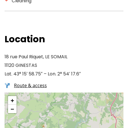
Cleaning
Location
18 rue Paul Riquet, LE SOMAIL
11120 GINESTAS
Lat. 43° 15′ 58.75″ – Lon. 2° 54′ 17.6″
Route & access
+
−