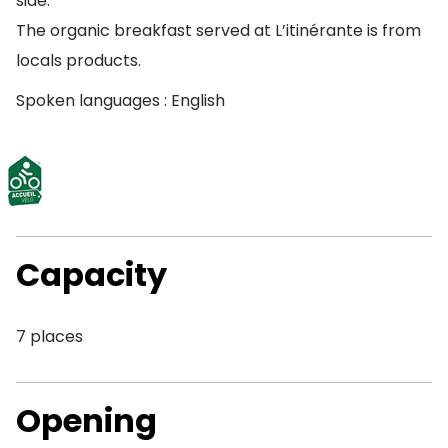
side.
The organic breakfast served at L’itinérante is from
locals products.
Spoken languages : English
Capacity
7 places
Opening