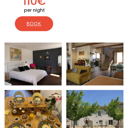
110€
per night
BOOK