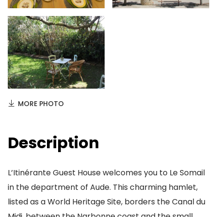
MORE PHOTO
Description
L’Itinérante Guest House welcomes you to Le Somail
in the department of Aude. This charming hamlet,
listed as a World Heritage Site, borders the Canal du
Midi, between the Narbonne coast and the small