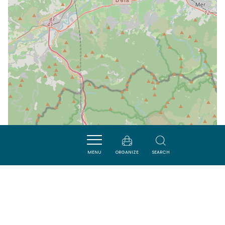
MENU
ORGANIZE
SEARCH
| Map data ©
Leaflet
OpenStreetMap contributors