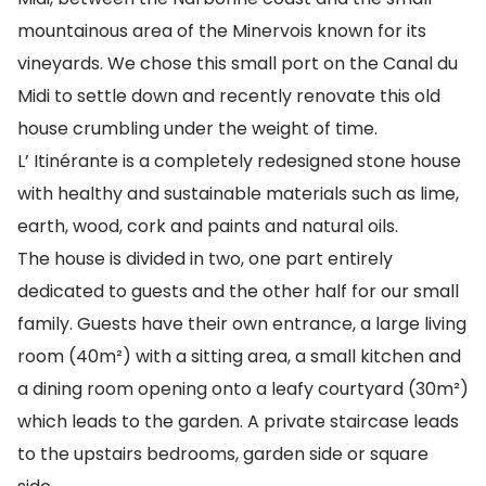
mountainous area of the Minervois known for its
vineyards. We chose this small port on the Canal du
Midi to settle down and recently renovate this old
house crumbling under the weight of time.
L’ Itinérante is a completely redesigned stone house
with healthy and sustainable materials such as lime,
earth, wood, cork and paints and natural oils.
The house is divided in two, one part entirely
dedicated to guests and the other half for our small
family. Guests have their own entrance, a large living
room (40m²) with a sitting area, a small kitchen and
a dining room opening onto a leafy courtyard (30m²)
which leads to the garden. A private staircase leads
to the upstairs bedrooms, garden side or square