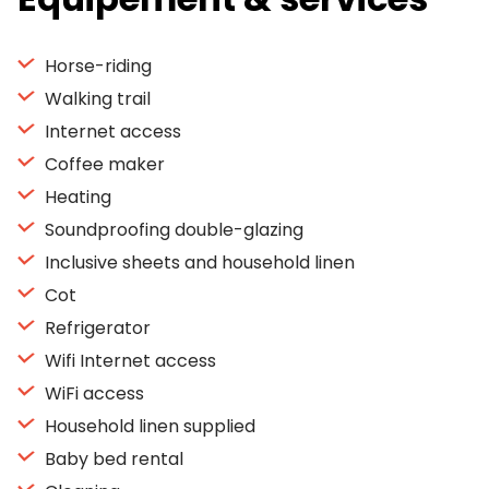
Horse-riding
Walking trail
Internet access
Coffee maker
Heating
Soundproofing double-glazing
Inclusive sheets and household linen
Cot
Refrigerator
Wifi Internet access
WiFi access
Household linen supplied
Baby bed rental