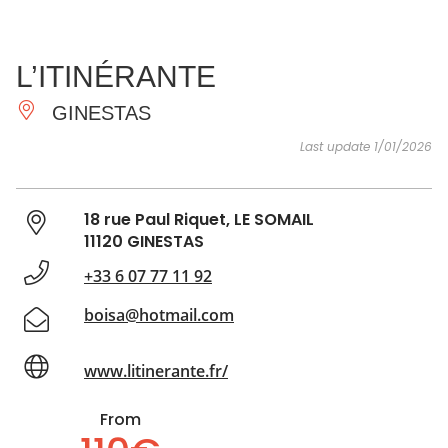
SEE
ESSENTIAL
AND
INSPIRATIONS
AGENDA
L’ITINÉRANTE
DO
GINESTAS
Last update 1/01/2026
18 rue Paul Riquet, LE SOMAIL
11120 GINESTAS
+33 6 07 77 11 92
boisa@hotmail.com
www.litinerante.fr/
From