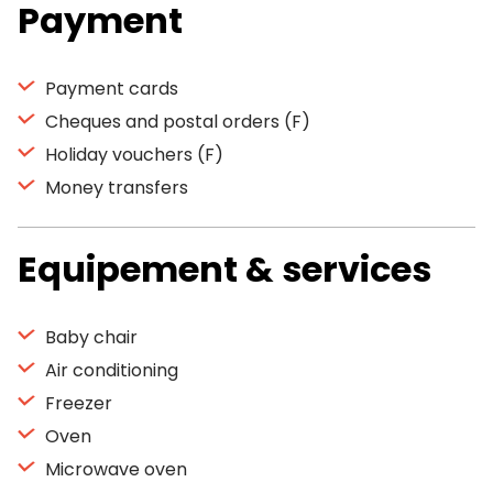
Payment
Payment cards
Cheques and postal orders (F)
Holiday vouchers (F)
Money transfers
Equipement & services
Baby chair
Air conditioning
Freezer
Oven
Microwave oven