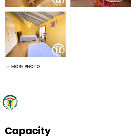
MORE PHOTO
Capacity