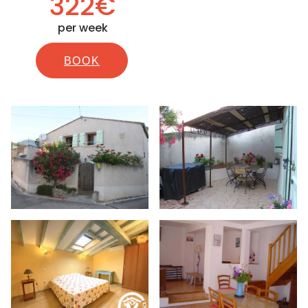
322€
per week
BOOK