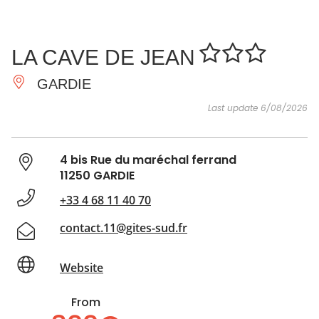
SEE
ESSENTIAL
AND
INSPIRATIONS
AGENDA
LA CAVE DE JEAN
DO
GARDIE
Last update 6/08/2026
4 bis Rue du maréchal ferrand
11250 GARDIE
+33 4 68 11 40 70
contact.11@gites-sud.fr
Website
From