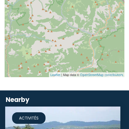
| Map data ©
Leaflet
OpenStreetMap contributors
Nearby
ACTIVITÉS