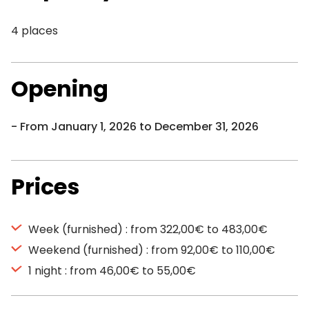
4 places
Opening
From January 1, 2026 to December 31, 2026
Prices
Week (furnished) : from 322,00€ to 483,00€
Weekend (furnished) : from 92,00€ to 110,00€
1 night : from 46,00€ to 55,00€