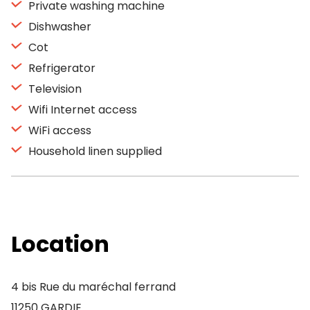
Private washing machine
Dishwasher
Cot
Refrigerator
Television
Wifi Internet access
WiFi access
Household linen supplied
Location
4 bis Rue du maréchal ferrand
11250 GARDIE