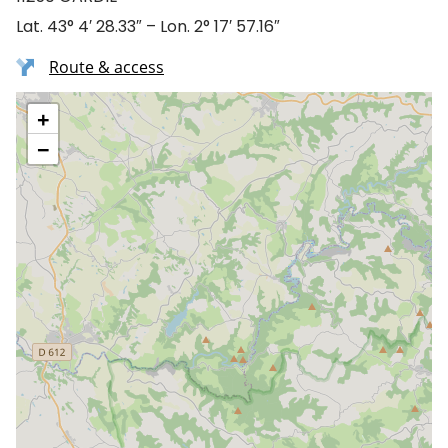
Lat. 43° 4′ 28.33″ – Lon. 2° 17′ 57.16″
Route & access
+
−