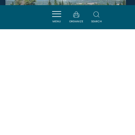
MENU
ORGANIZE
SEARCH
DOMAINE ÉQUESTRE DE
POMMAYRAC
VERZEILLE
SAVOURER