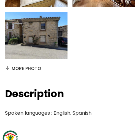
MORE PHOTO
Description
Spoken languages : English, Spanish