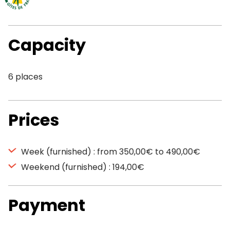
Capacity
6 places
Prices
Week (furnished) : from 350,00€ to 490,00€
Weekend (furnished) : 194,00€
Payment