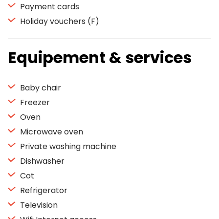
Payment cards
Holiday vouchers (F)
Equipement & services
Baby chair
Freezer
Oven
Microwave oven
Private washing machine
Dishwasher
Cot
Refrigerator
Television