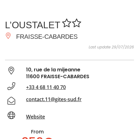
SEE
ESSENTIAL
AND
INSPIRATIONS
AGENDA
L’OUSTALET
DO
FRAISSE-CABARDES
Last update 29/07/2026
10, rue de la mijeanne
11600 FRAISSE-CABARDES
+33 4 68 11 40 70
contact.11@gites-sud.fr
Website
From