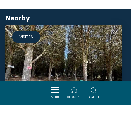
Nearby
VISITES
MENU
ORGANIZE
SEARCH
LE PARADOU PARC