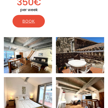
350€
per week
BOOK