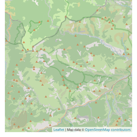
| Map data ©
Leaflet
OpenStreetMap contributors