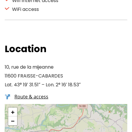
Wifi Internet access
WiFi access
Location
10, rue de la mijeanne
11600 FRAISSE-CABARDES
Lat. 43° 19′ 31.51″ – Lon. 2° 16′ 18.53″
Route & access
+
−