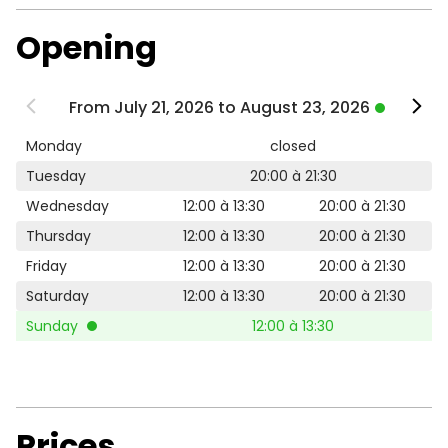
Opening
From July 21, 2026 to August 23, 2026
Monday
closed
Tuesday
20:00 à 21:30
Wednesday
12:00 à 13:30
20:00 à 21:30
Thursday
12:00 à 13:30
20:00 à 21:30
Friday
12:00 à 13:30
20:00 à 21:30
Saturday
12:00 à 13:30
20:00 à 21:30
Sunday
12:00 à 13:30
Prices