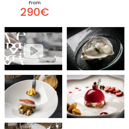
From
290€