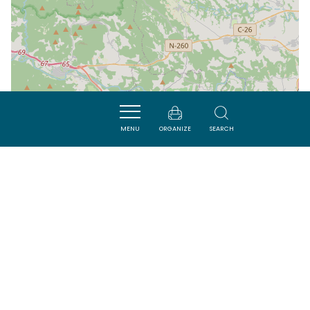
MENU
ORGANIZE
SEARCH
| Map data ©
Leaflet
OpenStreetMap contributors
Nearby
ACTIVITÉS