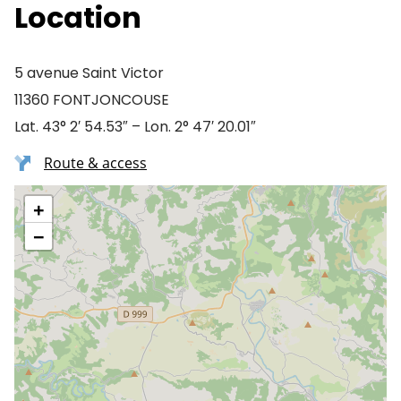
Location
5 avenue Saint Victor
11360 FONTJONCOUSE
Lat. 43° 2′ 54.53″ – Lon. 2° 47′ 20.01″
Route & access
+
−