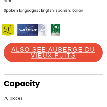
star.
Spoken languages : English, Spanish, Italian
ALSO SEE AUBERGE DU
VIEUX PUITS
Capacity
70 places