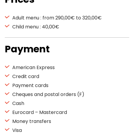
Adult menu : from 290,00€ to 320,00€
Child menu : 40,00€
Payment
American Express
Credit card
Payment cards
Cheques and postal orders (F)
Cash
Eurocard – Mastercard
Money transfers
Visa