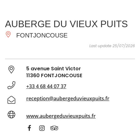
SEE
ESSENTIAL
AND
INSPIRATIONS
AGENDA
AUBERGE DU VIEUX PUITS
DO
FONTJONCOUSE
Last update 25/07/2026
5 avenue Saint Victor
11360 FONTJONCOUSE
+33 4 68 44 07 37
reception@aubergeduvieuxpuits.fr
www.aubergeduvieuxpuits.fr