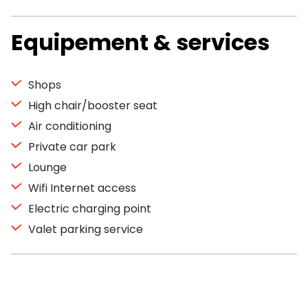
Equipement & services
Shops
High chair/booster seat
Air conditioning
Private car park
Lounge
Wifi Internet access
Electric charging point
Valet parking service