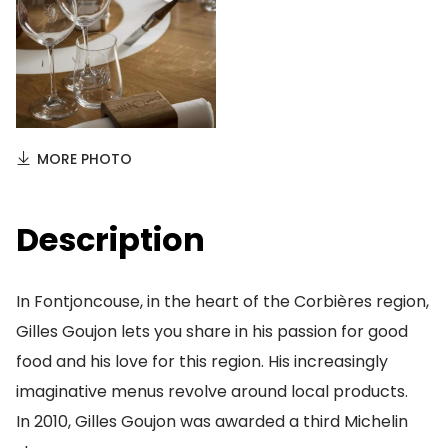
MORE PHOTO
Description
In Fontjoncouse, in the heart of the Corbières region,
Gilles Goujon lets you share in his passion for good
food and his love for this region. His increasingly
imaginative menus revolve around local products.
In 2010, Gilles Goujon was awarded a third Michelin