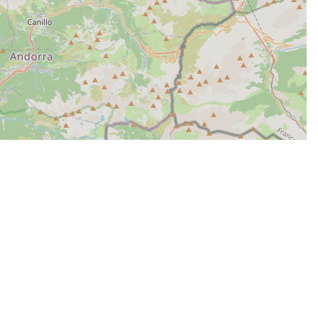
| Map data ©
Leaflet
OpenStreetMap contributors