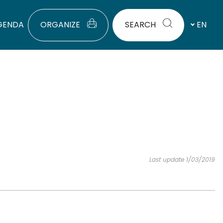
GENDA
ORGANIZE
SEARCH
EN
Last update 1/03/2019