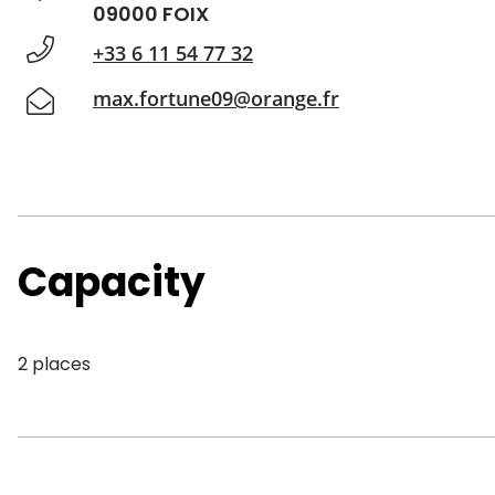
09000 FOIX
+33 6 11 54 77 32
max.fortune09@orange.fr
Capacity
2 places