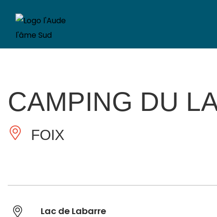
CAMPING DU L
FOIX
Lac de Labarre