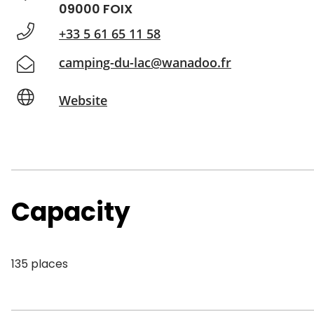
09000 FOIX
+33 5 61 65 11 58
camping-du-lac@wanadoo.fr
Website
Capacity
135 places