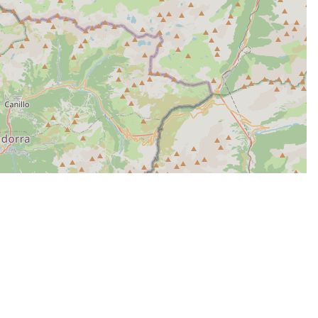
| Map data ©
Leaflet
OpenStreetMap contributors