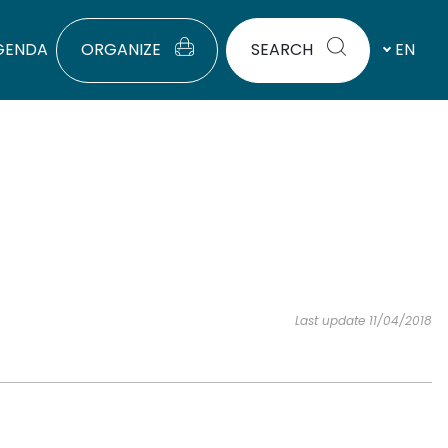
GENDA
ORGANIZE
SEARCH
EN
Last update 11/04/2018