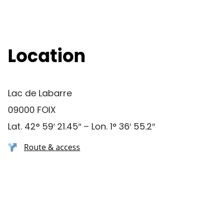
Location
Lac de Labarre
09000 FOIX
Lat. 42° 59′ 21.45″ – Lon. 1° 36′ 55.2″
Route & access