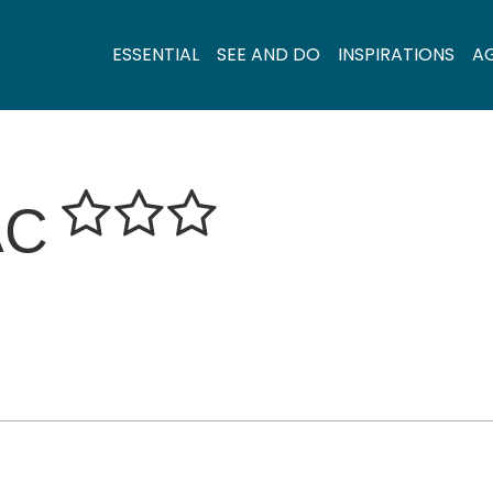
ESSENTIAL
SEE AND DO
INSPIRATIONS
A
AC