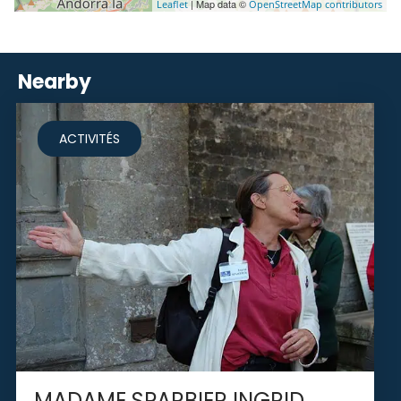
| Map data ©
Leaflet
OpenStreetMap contributors
Nearby
ACTIVITÉS
MADAME SPARBIER INGRID