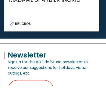
RIEUCROS
Newsletter
Sign up for the ADT de l’Aude newsletter to
receive our suggestions for holidays, visits,
outings, etc.
MENU
ORGANIZE
SEARCH
SIGN UP NOW