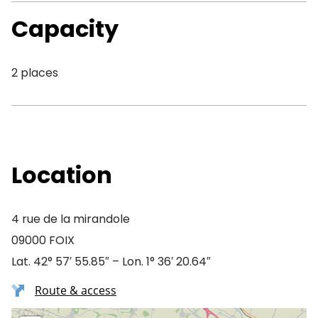
Capacity
2 places
Location
4 rue de la mirandole
09000 FOIX
Lat. 42° 57′ 55.85″ – Lon. 1° 36′ 20.64″
Route & access