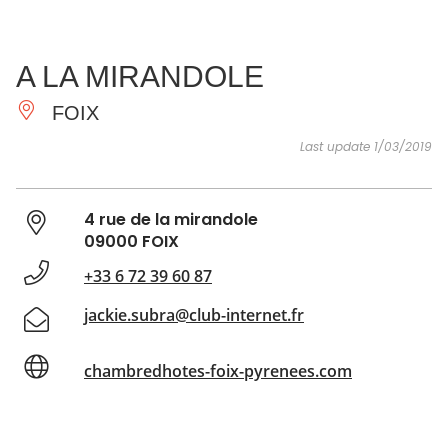
SEE
ESSENTIAL
AND
INSPIRATIONS
AGENDA
A LA MIRANDOLE
DO
FOIX
Last update 1/03/2019
4 rue de la mirandole
09000 FOIX
+33 6 72 39 60 87
jackie.subra@club-internet.fr
chambredhotes-foix-pyrenees.com