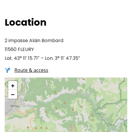
Location
2 impasse Alain Bombard
11560 FLEURY
Lat. 43° 11′ 15.71″ – Lon. 3° 11′ 47.35″
Route & access
+
−