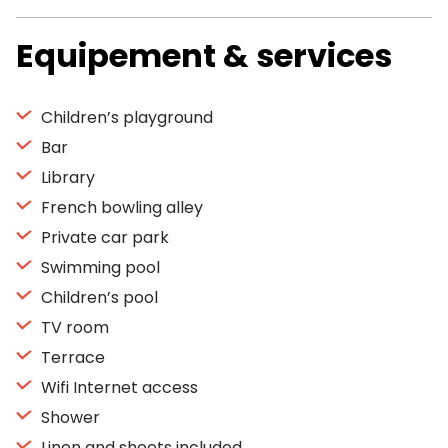
Equipement & services
Children’s playground
Bar
Library
French bowling alley
Private car park
Swimming pool
Children’s pool
TV room
Terrace
Wifi Internet access
Shower
Linen and sheets included