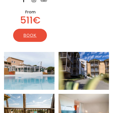
From
511€
BOOK