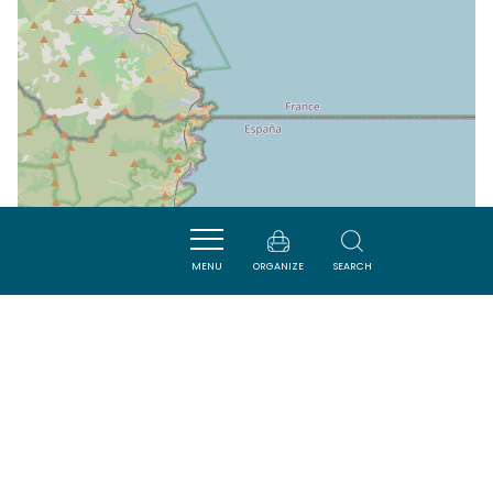
MENU
ORGANIZE
SEARCH