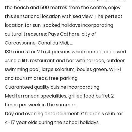
the beach and 500 metres from the centre, enjoy
this sensational location with sea view. The perfect
location for sun-soaked holidays incorporating
cultural treasures: Pays Cathare, city of
Carcassonne, Canal du Midi, …
130 rooms for 2 to 4 persons which can be accessed
using a lift, restaurant and bar with terrace, outdoor
swimming pool, large solarium, boules green, Wi-Fi
and tourism areas, free parking.
Guaranteed quality cuisine incorporating
Mediterranean specialities, grilled food buffet 2
times per week in the summer.
Day and evening entertainment. Children’s club for
4-17 year olds during the school holidays.