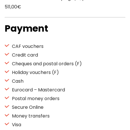
511,00€
Payment
CAF vouchers
Credit card
Cheques and postal orders (F)
Holiday vouchers (F)
Cash
Eurocard – Mastercard
Postal money orders
Secure Online
Money transfers
Visa