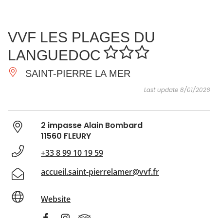
SEE
ESSENTIAL
AND
INSPIRATIONS
AGENDA
VVF LES PLAGES DU
DO
LANGUEDOC
SAINT-PIERRE LA MER
Last update 8/01/2026
2 impasse Alain Bombard
11560 FLEURY
+33 8 99 10 19 59
accueil.saint-pierrelamer@vvf.fr
Website