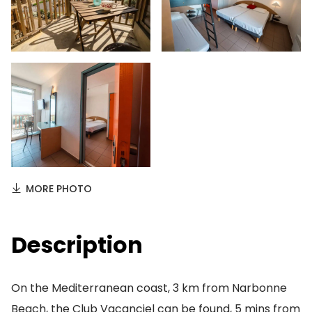
MORE PHOTO
Description
On the Mediterranean coast, 3 km from Narbonne
Beach, the Club Vacanciel can be found, 5 mins from