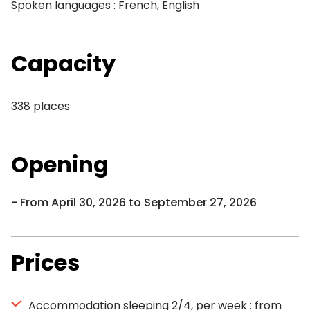
Spoken languages : French, English
Capacity
338 places
Opening
From April 30, 2026 to September 27, 2026
Prices
Accommodation sleeping 2/4, per week : from