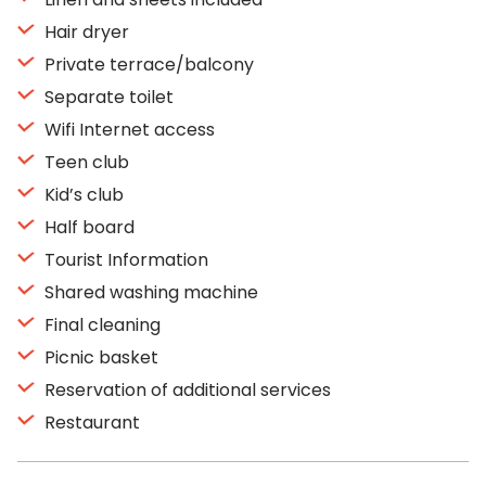
Hair dryer
Private terrace/balcony
Separate toilet
Wifi Internet access
Teen club
Kid’s club
Half board
Tourist Information
Shared washing machine
Final cleaning
Picnic basket
Reservation of additional services
Restaurant