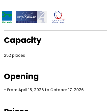
Capacity
252 places
Opening
From April 18, 2026 to October 17, 2026