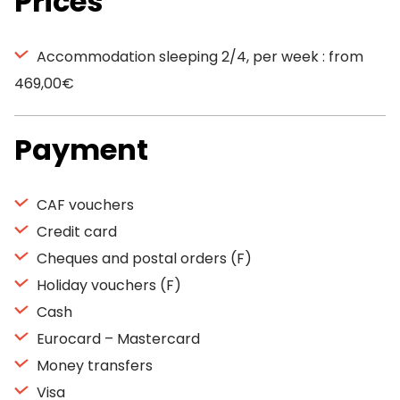
Prices
Accommodation sleeping 2/4, per week : from
469,00€
Payment
CAF vouchers
Credit card
Cheques and postal orders (F)
Holiday vouchers (F)
Cash
Eurocard – Mastercard
Money transfers
Visa