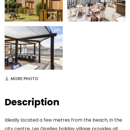
MORE PHOTO
Description
Ideally located a few metres from the beach, in the
city centre, Les Girelles holiday village provides all