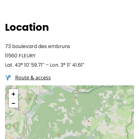
Location
73 boulevard des embruns
11560 FLEURY
Lat. 43° 10′ 59.71″ – Lon. 3° 11′ 41.61″
Route & access
+
−