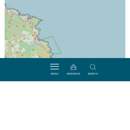
MENU
ORGANIZE
SEARCH