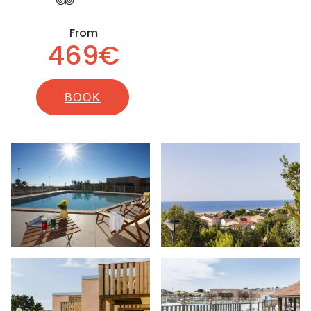
From
469€
BOOK