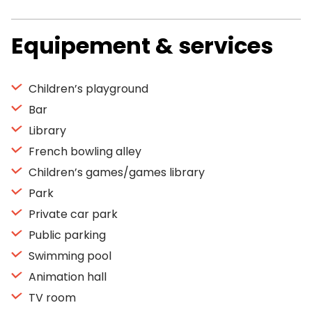
Equipement & services
Children’s playground
Bar
Library
French bowling alley
Children’s games/games library
Park
Private car park
Public parking
Swimming pool
Animation hall
TV room