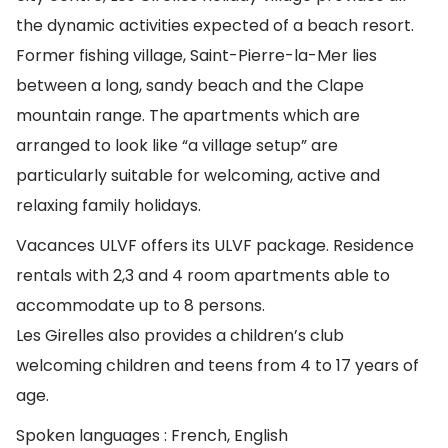
the dynamic activities expected of a beach resort.
Former fishing village, Saint-Pierre-la-Mer lies
between a long, sandy beach and the Clape
mountain range. The apartments which are
arranged to look like “a village setup” are
particularly suitable for welcoming, active and
relaxing family holidays.
Vacances ULVF offers its ULVF package. Residence
rentals with 2,3 and 4 room apartments able to
accommodate up to 8 persons.
Les Girelles also provides a children’s club
welcoming children and teens from 4 to 17 years of
age.
Spoken languages : French, English