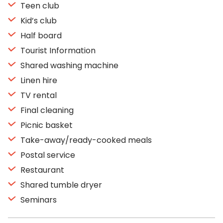
Teen club
Kid’s club
Half board
Tourist Information
Shared washing machine
Linen hire
TV rental
Final cleaning
Picnic basket
Take-away/ready-cooked meals
Postal service
Restaurant
Shared tumble dryer
Seminars