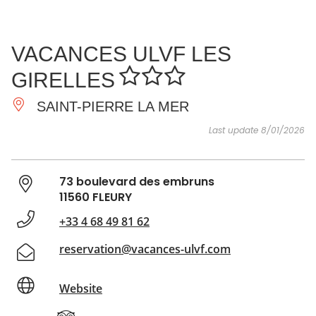
SEE
ESSENTIAL
AND
INSPIRATIONS
AGENDA
VACANCES ULVF LES
DO
GIRELLES
SAINT-PIERRE LA MER
Last update 8/01/2026
73 boulevard des embruns
11560 FLEURY
+33 4 68 49 81 62
reservation@vacances-ulvf.com
Website