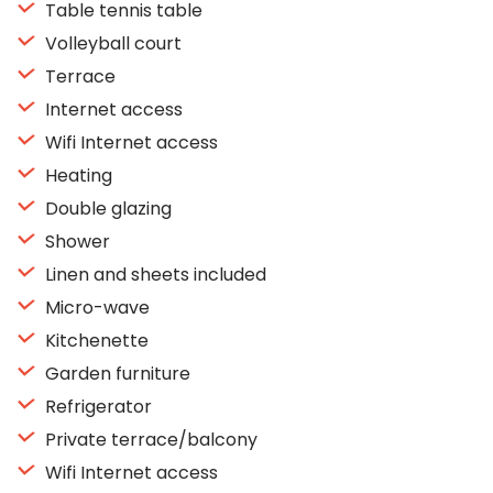
Table tennis table
Volleyball court
Terrace
Internet access
Wifi Internet access
Heating
Double glazing
Shower
Linen and sheets included
Micro-wave
Kitchenette
Garden furniture
Refrigerator
Private terrace/balcony
Wifi Internet access