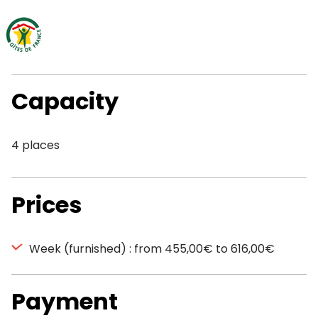
Capacity
4 places
Prices
Week (furnished) : from 455,00€ to 616,00€
Payment