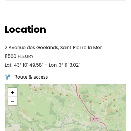
Location
2 Avenue des Goelands, Saint Pierre la Mer
11560 FLEURY
Lat. 43° 10′ 49.58″ – Lon. 3° 11′ 3.02″
Route & access
+
−