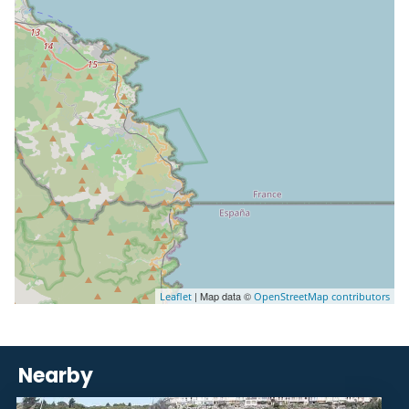
| Map data ©
Leaflet
OpenStreetMap contributors
Nearby