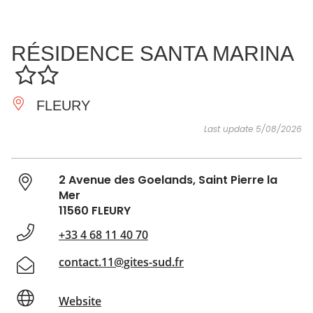
SEE
ESSENTIAL
AND
INSPIRATIONS
AGENDA
RÉSIDENCE SANTA MARINA
DO
FLEURY
Last update 5/08/2026
2 Avenue des Goelands, Saint Pierre la
Mer
11560 FLEURY
+33 4 68 11 40 70
contact.11@gites-sud.fr
Website