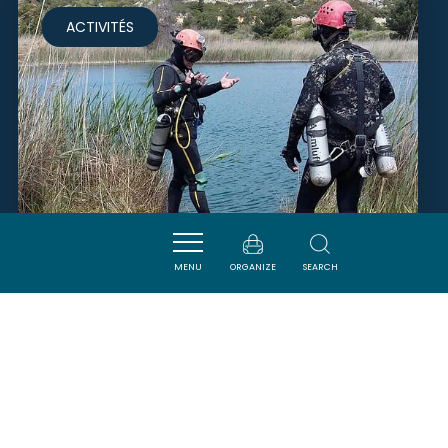
ACTIVITÉS
MENU
ORGANIZE
SEARCH
CLUB SUBAQUATIQUE
NARBONNAIS
NARBONNE