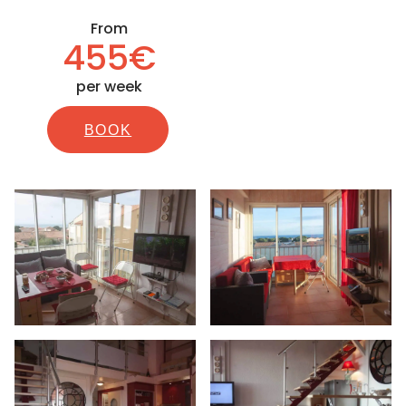
From
455€
per week
BOOK