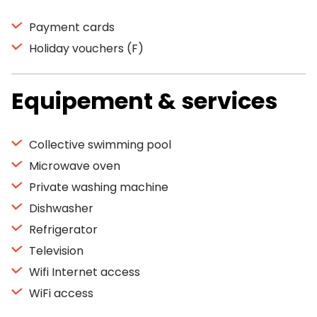
Payment cards
Holiday vouchers (F)
Equipement & services
Collective swimming pool
Microwave oven
Private washing machine
Dishwasher
Refrigerator
Television
Wifi Internet access
WiFi access