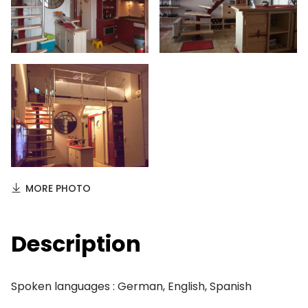
MORE PHOTO
Description
Spoken languages : German, English, Spanish