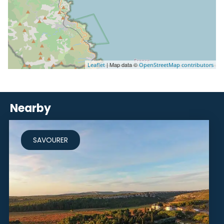
| Map data ©
Leaflet
OpenStreetMap contributors
Nearby
SAVOURER