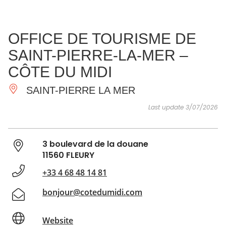
SEE
ESSENTIAL
AND
INSPIRATIONS
AGENDA
OFFICE DE TOURISME DE
DO
SAINT-PIERRE-LA-MER –
CÔTE DU MIDI
SAINT-PIERRE LA MER
Last update 3/07/2026
3 boulevard de la douane
11560 FLEURY
+33 4 68 48 14 81
bonjour@cotedumidi.com
Website