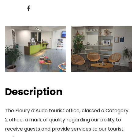
Description
The Fleury d’Aude tourist office, classed a Category
2 office, a mark of quality regarding our ability to
receive guests and provide services to our tourist