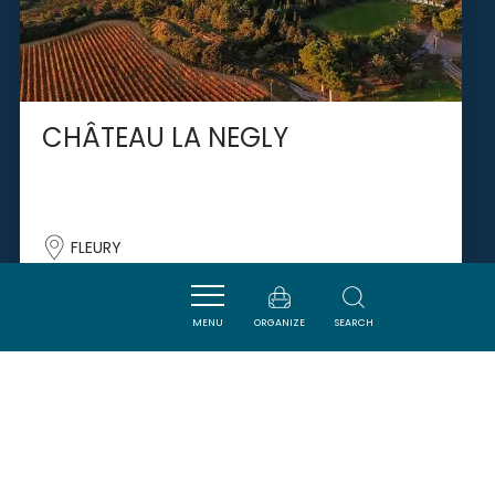
CHÂTEAU LA NEGLY
FLEURY
MENU
ORGANIZE
SEARCH
SAVOURER