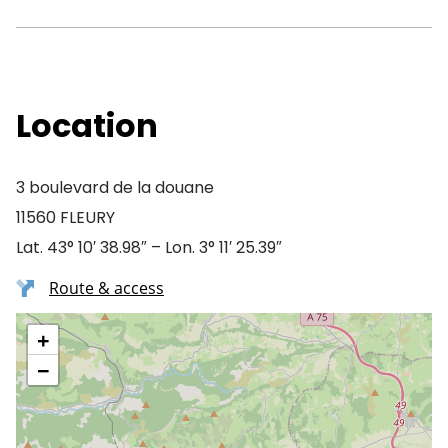
Location
3 boulevard de la douane
11560 FLEURY
Lat. 43° 10′ 38.98″ – Lon. 3° 11′ 25.39″
Route & access
+
−