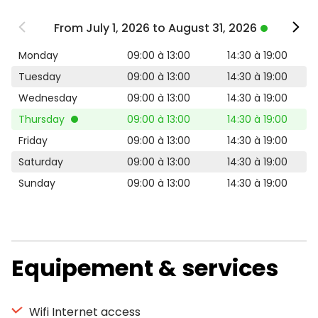
From July 1, 2026 to August 31, 2026
Monday
09:00 à 13:00
14:30 à 19:00
Tuesday
09:00 à 13:00
14:30 à 19:00
Wednesday
09:00 à 13:00
14:30 à 19:00
Thursday
09:00 à 13:00
14:30 à 19:00
Friday
09:00 à 13:00
14:30 à 19:00
Saturday
09:00 à 13:00
14:30 à 19:00
Sunday
09:00 à 13:00
14:30 à 19:00
Equipement & services
Wifi Internet access