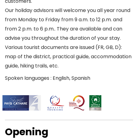
customers.
Our holiday advisors will welcome you all year round
from Monday to Friday from 9 a.m. to 12 p.m. and
from 2 p.m. to 6 p.m.. They are available and can
advise you throughout the duration of your stay.
Various tourist documents are issued (FR, GB, D):
map of the district, practical guide, accommodation
guide, hiking trails, etc.
Spoken languages : English, Spanish
Opening