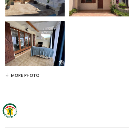
MORE PHOTO