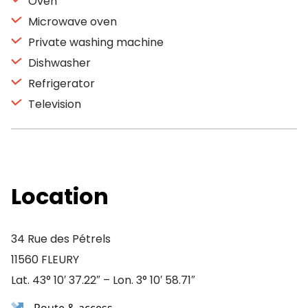
Oven
Microwave oven
Private washing machine
Dishwasher
Refrigerator
Television
Location
34 Rue des Pétrels
11560 FLEURY
Lat. 43° 10′ 37.22″ – Lon. 3° 10′ 58.71″