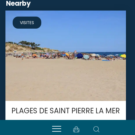
Nearby
VISITES
PLAGES DE SAINT PIERRE LA MER