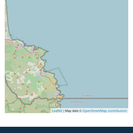
| Map data ©
Leaflet
OpenStreetMap contributors