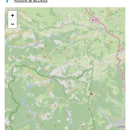
Route & access
+
−