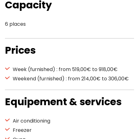
Capacity
6 places
Prices
Week (furnished) : from 519,00€ to 918,00€
Weekend (furnished) : from 214,00€ to 306,00€
Equipement & services
Air conditioning
Freezer