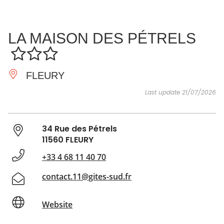
SEE
ESSENTIAL
AND
INSPIRATIONS
AGENDA
LA MAISON DES PÉTRELS
DO
FLEURY
Last update 21/07/2026
34 Rue des Pétrels
11560 FLEURY
+33 4 68 11 40 70
contact.11@gites-sud.fr
Website