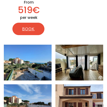
From
519€
per week
BOOK